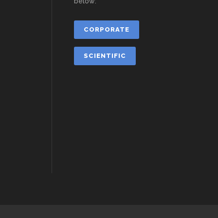
below:
CORPORATE
SCIENTIFIC