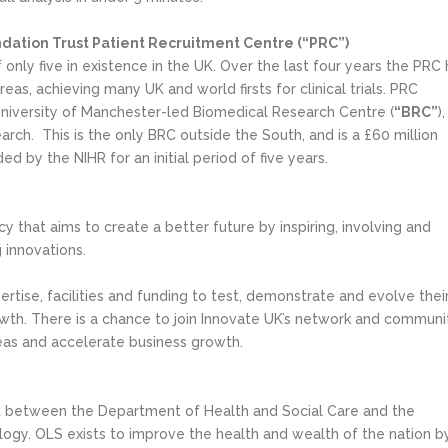
dation Trust Patient Recruitment Centre (“PRC”)
nly five in existence in the UK. Over the last four years the PRC 
eas, achieving many UK and world firsts for clinical trials. PRC
niversity of Manchester-led Biomedical Research Centre (
“BRC”
),
earch. This is the only BRC outside the South, and is a £60 million
d by the NIHR for an initial period of five years.
y that aims to create a better future by inspiring, involving and
 innovations.
rtise, facilities and funding to test, demonstrate and evolve thei
wth. There is a chance to join Innovate UK’s network and communi
deas and accelerate business growth.
 unit between the Department of Health and Social Care and the
ogy. OLS exists to improve the health and wealth of the nation b