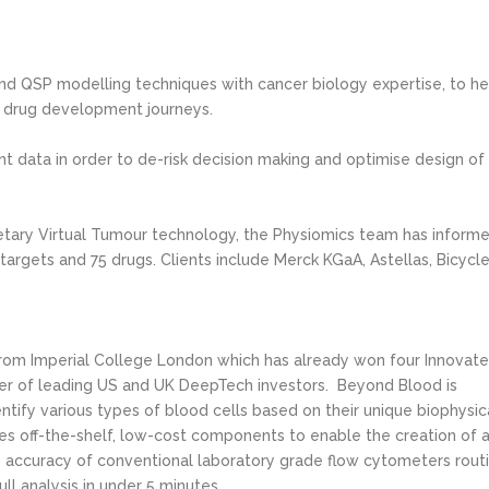
d QSP modelling techniques with cancer biology expertise, to he
 drug development journeys.
ant data in order to de-risk decision making and optimise design of
tary Virtual Tumour technology, the Physiomics team has inform
argets and 75 drugs. Clients include Merck KGaA, Astellas, Bicycl
from Imperial College London which has already won four Innovat
ber of leading US and UK DeepTech investors. Beyond Blood is
tify various types of blood cells based on their unique biophysic
s off-the-shelf, low-cost components to enable the creation of 
 accuracy of conventional laboratory grade flow cytometers rout
ull analysis in under 5 minutes.