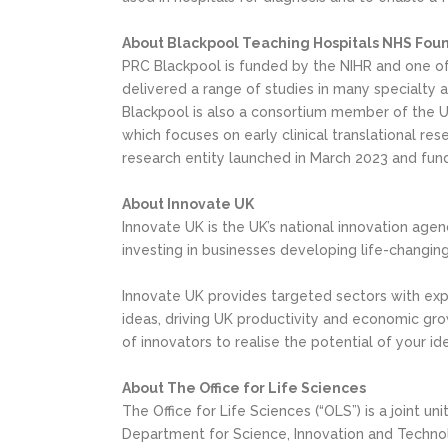
About Blackpool Teaching Hospitals NHS Foun
PRC Blackpool is funded by the NIHR and one of o
delivered a range of studies in many specialty ar
Blackpool is also a consortium member of the U
which focuses on early clinical translational res
research entity launched in March 2023 and funde
About Innovate UK
Innovate UK is the UK’s national innovation agenc
investing in businesses developing life-changing
Innovate UK provides targeted sectors with expe
ideas, driving UK productivity and economic gro
of innovators to realise the potential of your i
About The Office for Life Sciences
The Office for Life Sciences (“OLS”) is a joint
Department for Science, Innovation and Technol