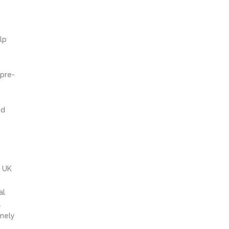
lp
 pre-
ed
e
e UK
al
a
inely