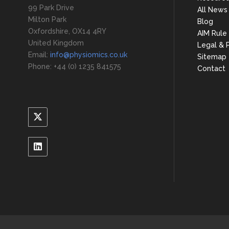
99 Park Drive
All News
Milton Park
Blog
Oxfordshire, OX14 4RY
AIM Rule
United Kingdom
Legal & P
Email:
info@physiomics.co.uk
Sitemap
Phone: +44 (0) 1235 841575
Contact