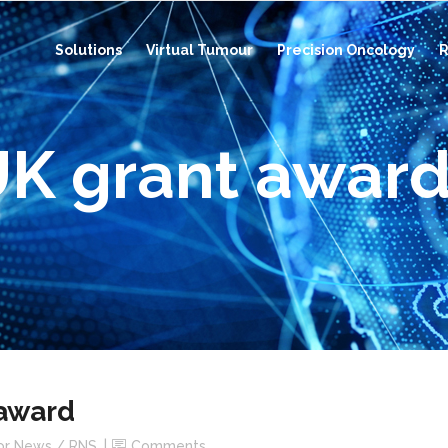
Solutions
Virtual Tumour
Precision Oncology
R
UK grant awar
 award
or News / RNS
Comments