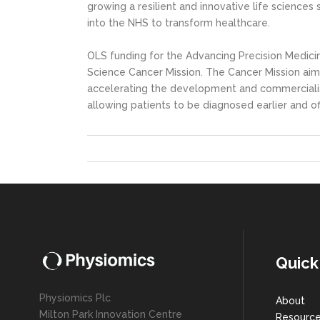
growing a resilient and innovative life science
into the NHS to transform healthcare.
OLS funding for the Advancing Precision Medici
Science Cancer Mission. The Cancer Mission aim
accelerating the development and commercialis
allowing patients to be diagnosed earlier and of
Quick
Physiomics Plc
About
Milton Park Innovation Centre
Resourc