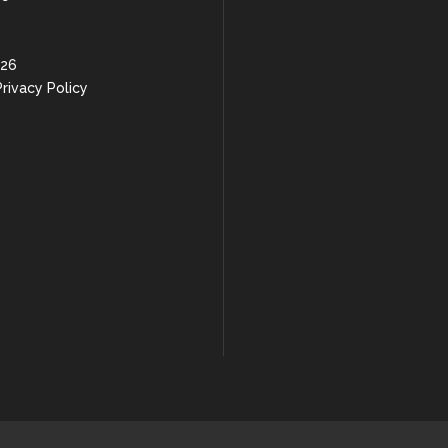
 26
rivacy Policy