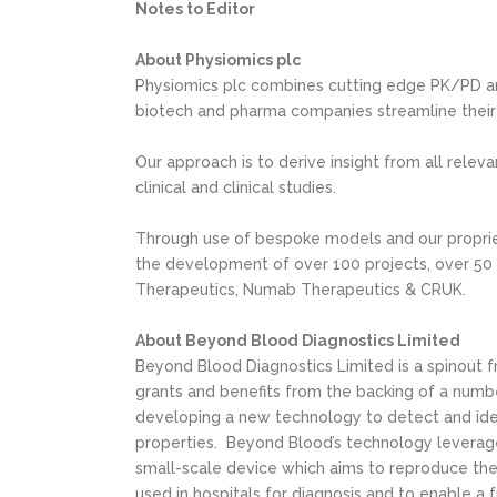
Notes to Editor
About Physiomics plc
Physiomics plc combines cutting edge PK/PD an
biotech and pharma companies streamline their
Our approach is to derive insight from all relev
clinical and clinical studies.
Through use of bespoke models and our proprie
the development of over 100 projects, over 50 t
Therapeutics, Numab Therapeutics & CRUK.
About Beyond Blood Diagnostics Limited
Beyond Blood Diagnostics Limited is a spinout 
grants and benefits from the backing of a num
developing a new technology to detect and iden
properties. Beyond Blood’s technology leverage
small-scale device which aims to reproduce the
used in hospitals for diagnosis and to enable a f