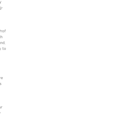
y
g-
Prof
ch
and,
y to
ve
s
ur
y