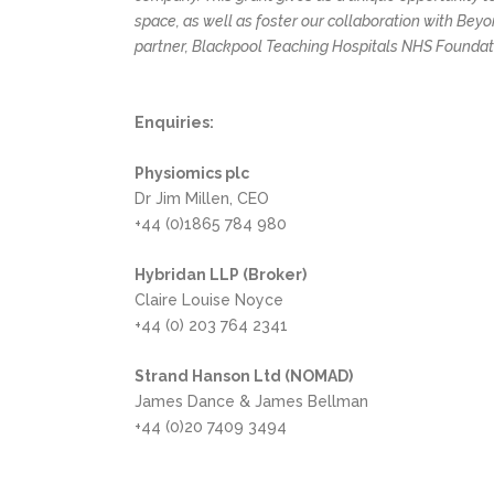
space, as well as foster our collaboration with Bey
partner, Blackpool Teaching Hospitals NHS Foundati
Enquiries:
Physiomics plc
Dr Jim Millen, CEO
+44 (0)1865 784 980
Hybridan LLP (Broker)
Claire Louise Noyce
+44 (0) 203 764 2341
Strand Hanson Ltd (NOMAD)
James Dance & James Bellman
+44 (0)20 7409 3494