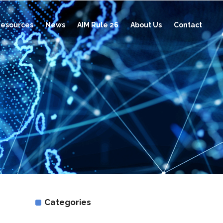
esources
News
AIM Rule 26
About Us
Contact
d
Categories