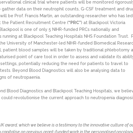
vational clinical trial where patients will be monitored rigorousl
 gather data on their neutrophil counts, G-CSF treatment and dru
 will be Prof. Francis Martin, an outstanding researcher who has led
at the Patient Recruitment Centre (
“PRC”
) at Blackpool Victoria
lackpool is one of only 5 NIHR-funded PRCs nationally and
ials running at Blackpool Teaching Hospitals NHS Foundation Trust. 
 the University of Manchester-led NIHR-funded Biomedical Resear
al, patient blood samples will be taken by traditional phlebotomy 
turised point of care tool in order to assess and validate its abilit
settings, potentially reducing the need for patients to travel to
tests. Beyond Blood Diagnostics will also be analysing data to
igns of neutropaenia.
ond Blood Diagnostics and Blackpool Teaching Hospitals, we belie
t could revolutionise the current approach to neutropenia diagnosi
K award, which we believe is a testimony to the innovative culture of o
o capitalise on previous grant-funded work in the personalised oncolog