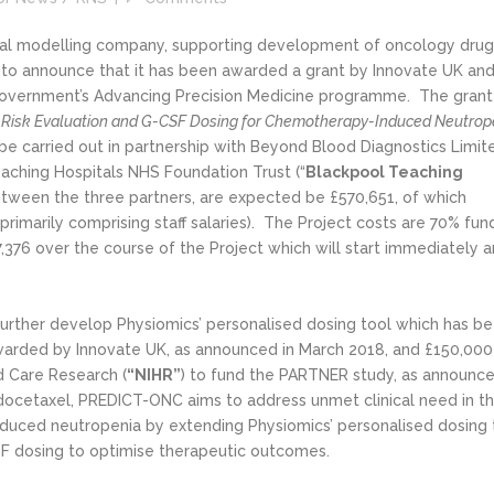
ical modelling company, supporting development of oncology drug
d to announce that it has been awarded a grant by Innovate UK an
 Government’s Advancing Precision Medicine programme. The grant
 Risk Evaluation and G-CSF Dosing for Chemotherapy-Induced Neutrop
l be carried out in partnership with Beyond Blood Diagnostics Limit
eaching Hospitals NHS Foundation Trust (“
Blackpool Teaching
between the three partners, are expected be £570,651, of which
primarily comprising staff salaries). The Project costs are 70% fu
,376 over the course of the Project which will start immediately a
urther develop Physiomics’ personalised dosing tool which has b
awarded by Innovate UK, as announced in March 2018, and £150,000
d Care Research (
“NIHR”
) to fund the PARTNER study, as announc
docetaxel, PREDICT-ONC aims to address unmet clinical need in t
uced neutropenia by extending Physiomics’ personalised dosing 
SF dosing to optimise therapeutic outcomes.