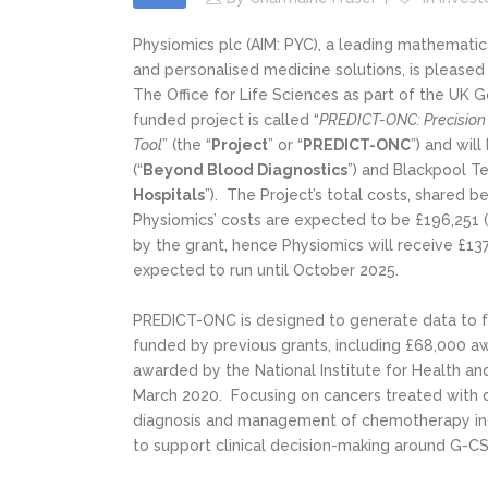
Physiomics plc (AIM: PYC), a leading mathemat
and personalised medicine solutions, is please
The Office for Life Sciences as part of the UK
funded project is called “
PREDICT-ONC: Precision
Tool
” (the “
Project
” or “
PREDICT-ONC
”) and wil
(“
Beyond Blood Diagnostics
”) and Blackpool T
Hospitals
”). The Project’s total costs, shared 
Physiomics’ costs are expected to be £196,251 (
by the grant, hence Physiomics will receive £137
expected to run until October 2025.
PREDICT-ONC is designed to generate data to f
funded by previous grants, including £68,000 
awarded by the National Institute for Health an
March 2020. Focusing on cancers treated with 
diagnosis and management of chemotherapy ind
to support clinical decision-making around G-C