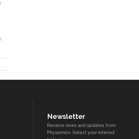
s
,
Newsletter
Receive news and updates from
Physiomics. Select your interest