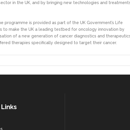
s sector in the UK, and by bringing new technologies and treatment
ne programme is provided as part of the UK Government’s Life
s to make the UK a leading testbed for oncology innovation by
ation of a new generation of cancer diagnostics and therapeutics
fered therapies specifically designed to target their cancer.
 Links
es