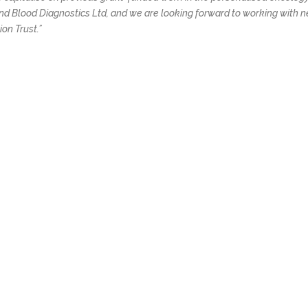
ond Blood Diagnostics Ltd, and we are looking forward to working with 
on Trust.”