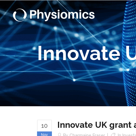
Innovate 
Innovate UK grant
10
Nov
By
Charmaine Fraser
In
Invest