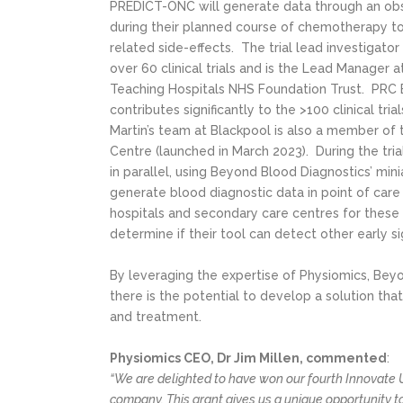
PREDICT-ONC will generate data through an obser
during their planned course of chemotherapy to
related side-effects. The trial lead investigator
over 60 clinical trials and is the Lead Manager 
Teaching Hospitals NHS Foundation Trust. PRC B
contributes significantly to the >100 clinical tr
Martin’s team at Blackpool is also a member of
Centre (launched in March 2023). During the tri
in parallel, using Beyond Blood Diagnostics’ minia
generate blood diagnostic data in point of care 
hospitals and secondary care centres for these 
determine if their tool can detect other early s
By leveraging the expertise of Physiomics, Bey
there is the potential to develop a solution tha
and treatment.
Physiomics CEO, Dr Jim Millen, commented
:
“We are delighted to have won our fourth Innovate U
company. This grant gives us a unique opportunity t