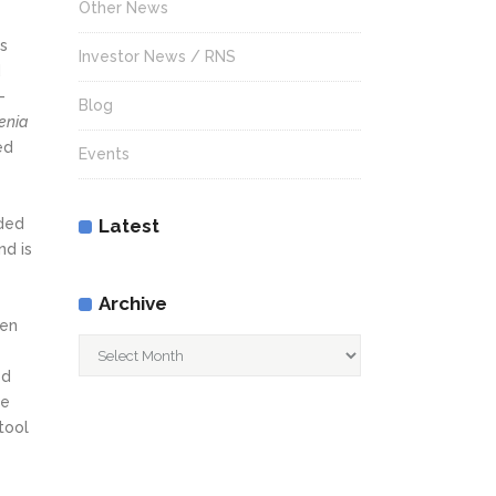
Other News
s
Investor News / RNS
d
-
Blog
enia
ed
Events
nded
Latest
nd is
Archive
een
Archive
ed
he
tool