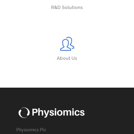
R&D Solutions
About Us
Physiomics Plc