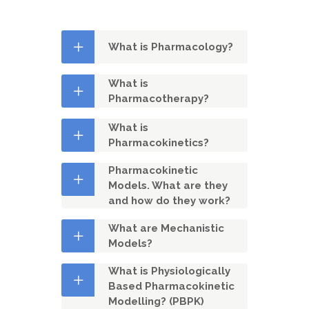
What is Pharmacology?
What is
Pharmacotherapy?
What is
Pharmacokinetics?
Pharmacokinetic
Models. What are they
and how do they work?
What are Mechanistic
Models?
What is Physiologically
Based Pharmacokinetic
Modelling? (PBPK)