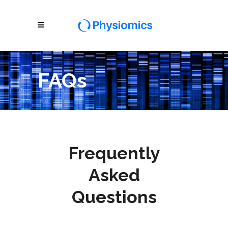
FAQs
Frequently
Asked
Questions