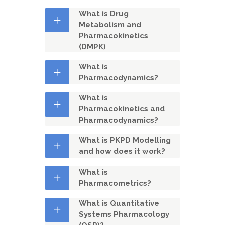
What is Drug
Metabolism and
Pharmacokinetics
(DMPK)
What is
Pharmacodynamics?
What is
Pharmacokinetics and
Pharmacodynamics?
What is PKPD Modelling
and how does it work?
What is
Pharmacometrics?
What is Quantitative
Systems Pharmacology