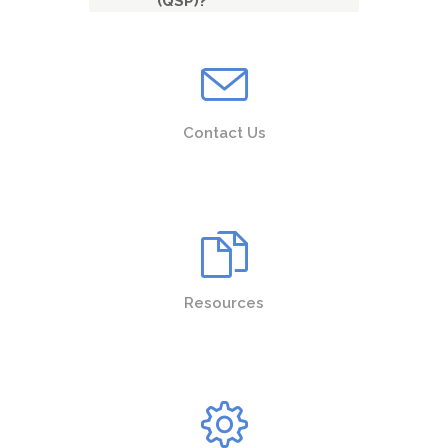
(QSP)?
Contact Us
Resources