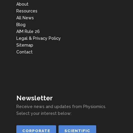
About
Resources
All News
Blog
AIM Rule 26
Legal & Privacy Policy
Sitemap
Contact
Newsletter
Receive news and updates from Physiomics.
Select your interest below:
CORPORATE
SCIENTIFIC