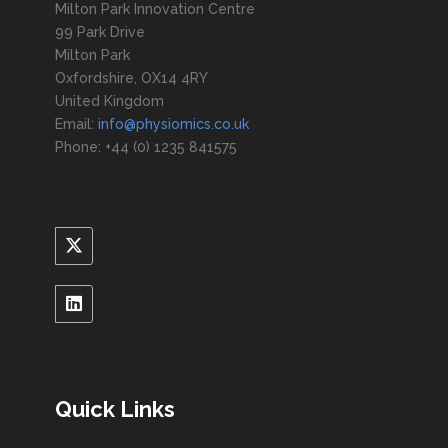
Milton Park Innovation Centre
99 Park Drive
Milton Park
Oxfordshire, OX14 4RY
United Kingdom
Email:
info@physiomics.co.uk
Phone: +44 (0) 1235 841575
Quick Links