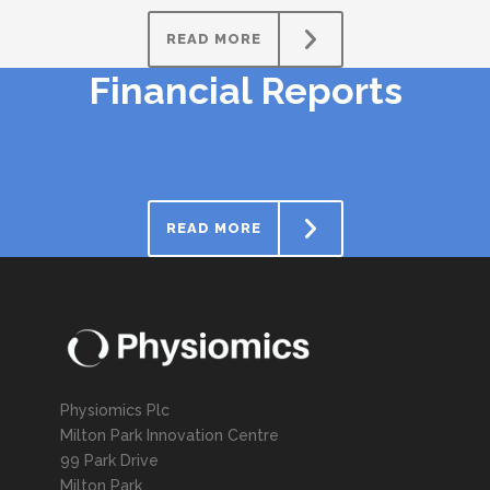
READ MORE
Financial Reports
READ MORE
Physiomics Plc
Milton Park Innovation Centre
99 Park Drive
Milton Park