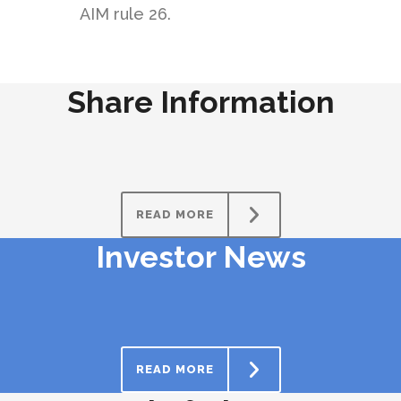
AIM rule 26.
Share Information
READ MORE
Investor News
READ MORE