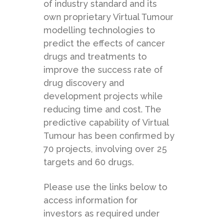
of industry standard and its
own proprietary Virtual Tumour
modelling technologies to
predict the effects of cancer
drugs and treatments to
improve the success rate of
drug discovery and
development projects while
reducing time and cost. The
predictive capability of Virtual
Tumour has been confirmed by
70 projects, involving over 25
targets and 60 drugs.
Please use the links below to
access information for
investors as required under