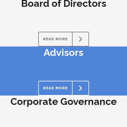
Board of Directors
READ MORE
Advisors
READ MORE
Corporate Governance