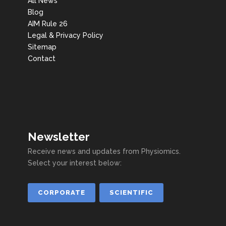
All News
Blog
AIM Rule 26
Legal & Privacy Policy
Sitemap
Contact
Newsletter
Receive news and updates from Physiomics.
Select your interest below:
CORPORATE
SCIENTIFIC