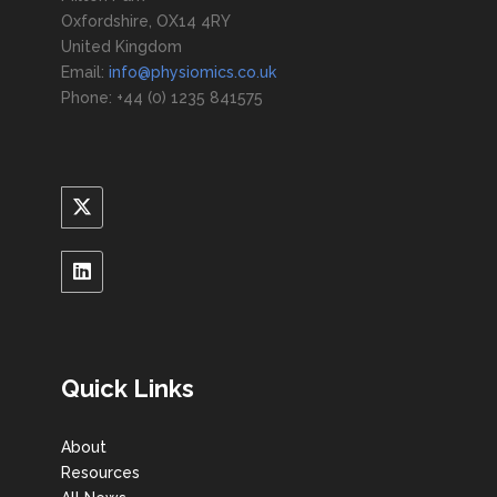
Oxfordshire, OX14 4RY
United Kingdom
Email:
info@physiomics.co.uk
Phone: +44 (0) 1235 841575
Quick Links
About
Resources