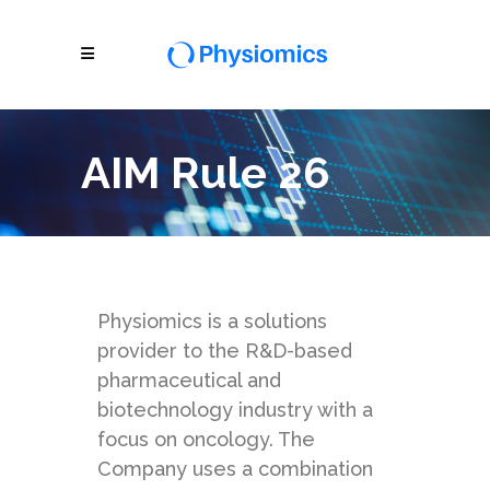
AIM Rule 26
Physiomics is a solutions
provider to the R&D-based
pharmaceutical and
biotechnology industry with a
focus on oncology. The
Company uses a combination