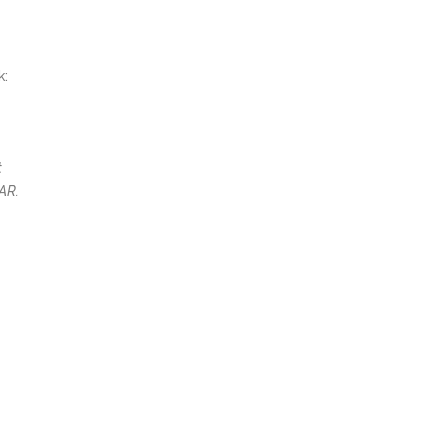
k:
t
AR.