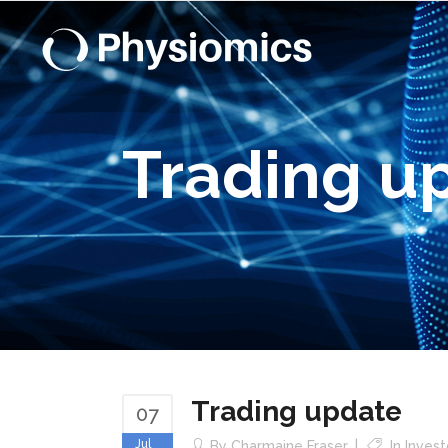
Trading u
Trading update
07
Jul
By
Charmaine Fraser
In
Inves