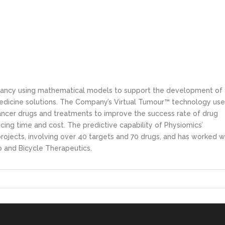
ultancy using mathematical models to support the development of
dicine solutions. The Company’s Virtual Tumour™ technology use
ancer drugs and treatments to improve the success rate of drug
ing time and cost. The predictive capability of Physiomics’
ojects, involving over 40 targets and 70 drugs, and has worked w
o and Bicycle Therapeutics.