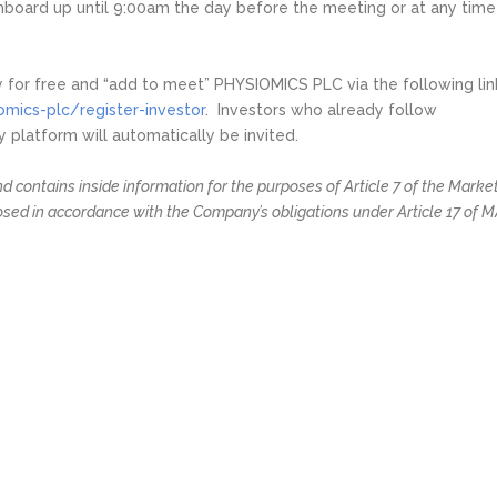
board up until 9:00am the day before the meeting or at any time
 for free and “add to meet” PHYSIOMICS PLC via the following lin
ics-plc/register-investor
. Investors who already follow
latform will automatically be invited.
 contains inside information for the purposes of Article 7 of the Marke
osed in accordance with the Company’s obligations under Article 17 of M