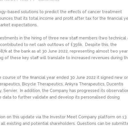
logy-based solutions to predict the effects of cancer treatment
nces that its total income and profit after tax for the financial y
market expectations.
stments in the hiring of three new staff members (two technical
ntributed to net cash outflows of £356k. Despite this, the
687k at the bank as at 30 June 2022, representing almost two year
g of these key staff will translate to increased revenues during t
 course of the financial year ended 30 June 2022 it signed new or
apeutics, Bicycle Therapeutics, Ankyra Therapeutics, Ducentis
 Servier. In addition, the Company has progressed its observatio
te data to further validate and develop its personalised dosing
ation on this update via the Investor Meet Company platform on 13 
all existing and potential shareholders. Questions can be submitt