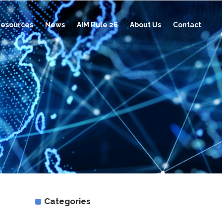
esources
News
AIM Rule 26
About Us
Contact
Categories