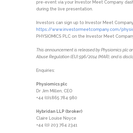
pre-event via your Investor Meet Company dash
during the live presentation.
Investors can sign up to Investor Meet Company
https://www.investormeetcompany.com/physiom
PHYSIOMICS PLC on the Investor Meet Company p
This announcement is released by Physiomics plc and
Abuse Regulation (EU) 596/2014 (MAR), and is discl
Enquiries:
Physiomics plc
Dr Jim Millen, CEO
+44 (0)1865 784 980
Hybridan LLP (broker)
Claire Louise Noyce
+44 (0) 203 764 2341