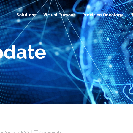
Solutions
Virtual Tumour
Precision Oncology
R
pdate
tor News / RNS
Comments