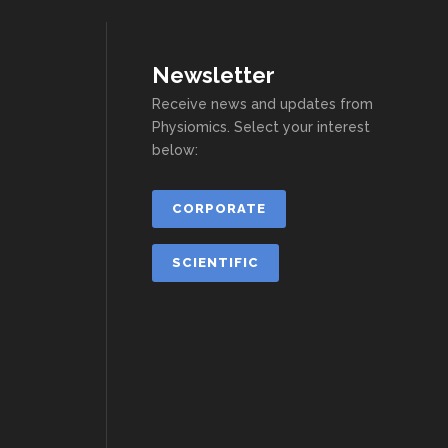
Newsletter
Receive news and updates from
Physiomics. Select your interest
below:
CORPORATE
SCIENTIFIC