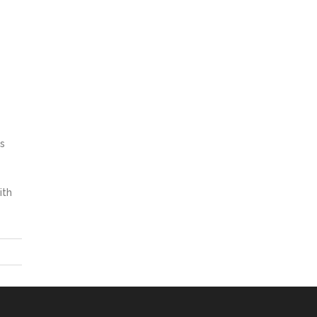
s
ith