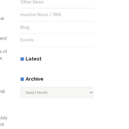
Other News
Investor News / RNS
ear
Blog
 and
Events
s of
he
Latest
Archive
Archive
nal
July
ed