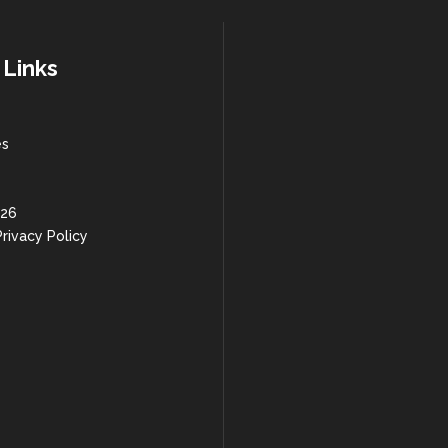
 Links
es
 26
rivacy Policy