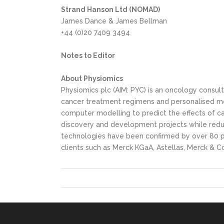
Strand Hanson Ltd (NOMAD)
James Dance & James Bellman
+44 (0)20 7409 3494
Notes to Editor
About Physiomics
Physiomics plc (AIM: PYC) is an oncology cons
cancer treatment regimens and personalised me
computer modelling to predict the effects of c
discovery and development projects while reduc
technologies have been confirmed by over 80 pr
clients such as Merck KGaA, Astellas, Merck & C