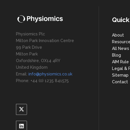
Quick
Physiomics Plc
About
Milton Park Innovation Centre
Resourc
99 Park Drive
All News
Milton Park
Blog
Oxfordshire, OX14 4RY
AIM Rule
United Kingdom
Legal & P
Email:
info@physiomics.co.uk
Sitemap
Phone: +44 (0) 1235 841575
Contact