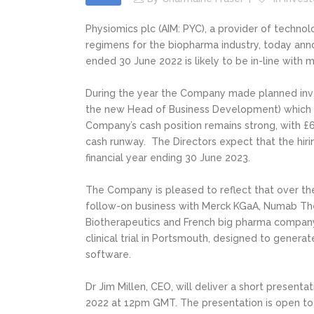
Physiomics plc (AIM: PYC), a provider of techno
regimens for the biopharma industry, today annou
ended 30 June 2022 is likely to be in-line with 
During the year the Company made planned inve
the new Head of Business Development) which co
Company’s cash position remains strong, with £
cash runway. The Directors expect that the hirin
financial year ending 30 June 2023.
The Company is pleased to reflect that over the
follow-on business with Merck KGaA, Numab Ther
Biotherapeutics and French big pharma company,
clinical trial in Portsmouth, designed to genera
software.
Dr Jim Millen, CEO, will deliver a short present
2022 at 12pm GMT. The presentation is open to 