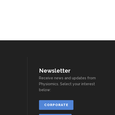
Newsletter
Receive news and updates from
Physiomics. Select your interest
below:
CORPORATE