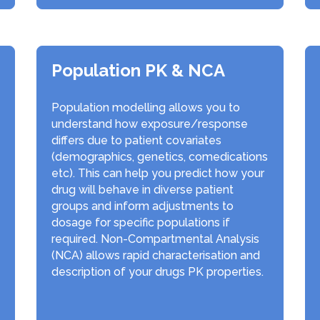
Population PK & NCA
Population modelling allows you to
understand how exposure/response
differs due to patient covariates
(demographics, genetics, comedications
etc). This can help you predict how your
drug will behave in diverse patient
groups and inform adjustments to
dosage for specific populations if
required. Non-Compartmental Analysis
(NCA) allows rapid characterisation and
description of your drugs PK properties.