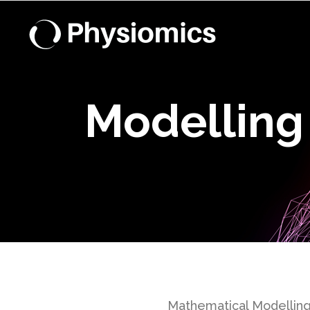
Modelling
Mathematical Modelling