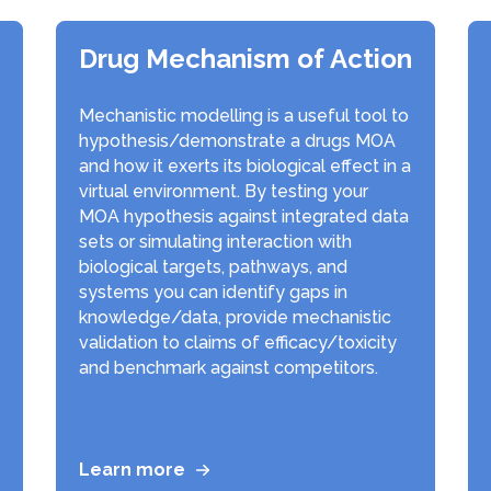
Drug Mechanism of Action
Mechanistic modelling is a useful tool to
hypothesis/demonstrate a drugs MOA
and how it exerts its biological effect in a
virtual environment. By testing your
MOA hypothesis against integrated data
sets or simulating interaction with
biological targets, pathways, and
systems you can identify gaps in
knowledge/data, provide mechanistic
validation to claims of efficacy/toxicity
and benchmark against competitors.
Learn more