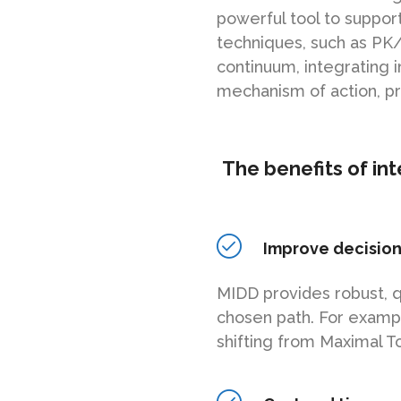
powerful tool to suppo
techniques, such as PK
continuum, integrating 
mechanism of action, p
The benefits of in
Improve decisio
MIDD provides robust, q
chosen path. For exampl
shifting from Maximal T