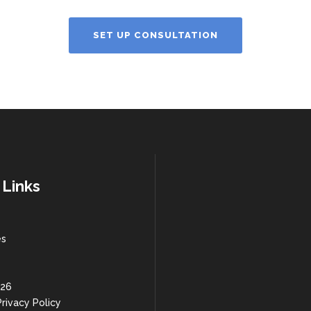
SET UP CONSULTATION
 Links
es
 26
rivacy Policy