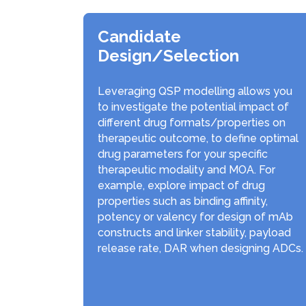
Candidate
Design/Selection
Leveraging QSP modelling allows you
to investigate the potential impact of
different drug formats/properties on
therapeutic outcome, to define optimal
drug parameters for your specific
therapeutic modality and MOA. For
example, explore impact of drug
properties such as binding affinity,
potency or valency for design of mAb
constructs and linker stability, payload
release rate, DAR when designing ADCs.