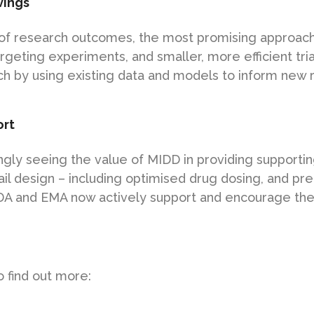
vings
of research outcomes, the most promising approache
geting experiments, and smaller, more efficient tri
h by using existing data and models to inform new 
ort
ngly seeing the value of MIDD in providing supportin
rail design – including optimised drug dosing, and pre
DA and EMA now actively support and encourage the
 find out more: