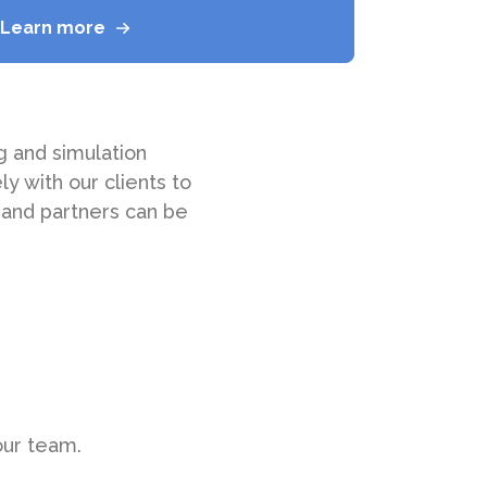
Learn more
 and simulation
y with our clients to
 and partners can be
 our team.