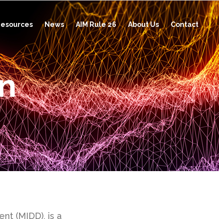
esources
News
AIM Rule 26
About Us
Contact
on
t (MIDD), is a