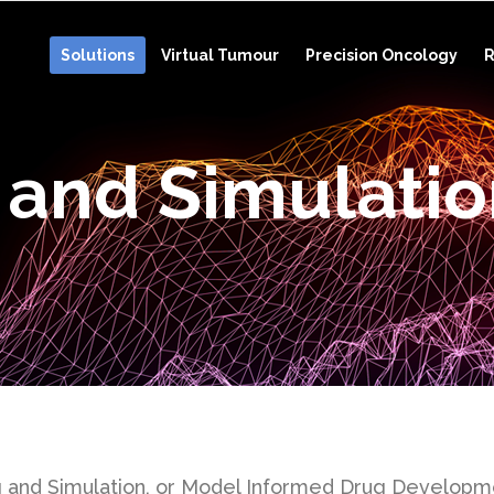
Solutions
Virtual Tumour
Precision Oncology
R
 and Simulati
 and Simulation, or Model Informed Drug Developmen