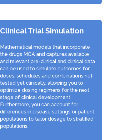
Clinical Trial Simulation
Mathematical models that incorporate
the drugs MOA and captures available
and relevant pre-clinical and clinical data
can be used to simulate outcomes for
doses, schedules and combinations not
tested yet clinically, allowing you to
optimize dosing regimens for the next
stage of clinical development.
Furthermore, you can account for
differences in disease settings or patient
populations to tailor dosage to stratified
populations.