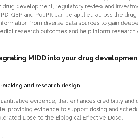
rt drug development, regulatory review and investme
/PD, QSP and PopPK can be applied across the dru
information from diverse data sources to gain deeper
redict research outcomes and help inform research 
tegrating MIDD into your drug developmen
n-making and research design
uantitative evidence, that enhances credibility and 
e, providing evidence to support dosing and scheduli
olerated Dose to the Biological Effective Dose.