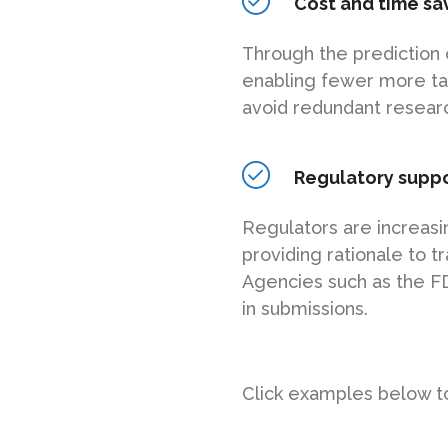
Cost and time sa
Through the prediction 
enabling fewer more tar
avoid redundant researc
Regulatory supp
Regulators are increasi
providing rationale to t
Agencies such as the F
in submissions.
Click examples below to