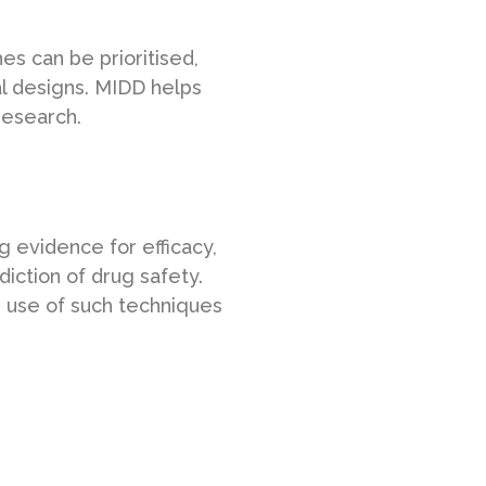
s can be prioritised,
al designs. MIDD helps
research.
g evidence for efficacy,
diction of drug safety.
 use of such techniques