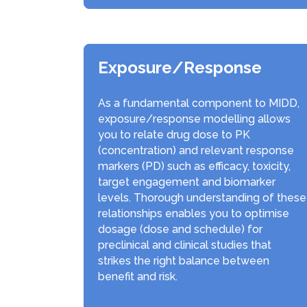
Exposure/Response
As a fundamental component to MIDD,
exposure/response modelling allows
you to relate drug dose to PK
(concentration) and relevant response
markers (PD) such as efficacy, toxicity,
target engagement and biomarker
levels. Thorough understanding of these
relationships enables you to optimise
dosage (dose and schedule) for
preclinical and clinical studies that
strikes the right balance between
benefit and risk.