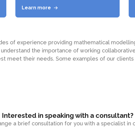
Learn more
des of experience providing mathematical modelling
 understand the importance of working collaborativel
st meet their needs. Some examples of our clients
Interested in speaking with a consultant?
ange a brief consultation for you with a specialist in