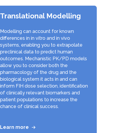
Translational Modelling
Modelling can account for known
differences in in vitro and in vivo
systems, enabling you to extrapolate
preclinical data to predict human
outcomes. Mechanistic PK/PD models
allow you to consider both the
pharmacology of the drug and the
biological system it acts in and can
inform FIH dose selection, identification
of clinically relevant biomarkers and
patient populations to increase the
chance of clinical success.
Learn more