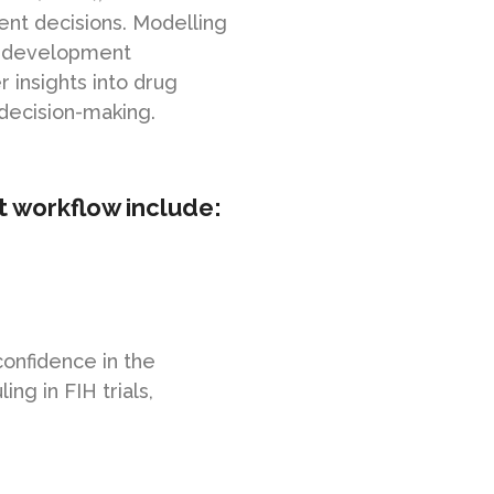
nt decisions. Modelling
g development
 insights into drug
decision-making.
t workflow include:
confidence in the
ng in FIH trials,