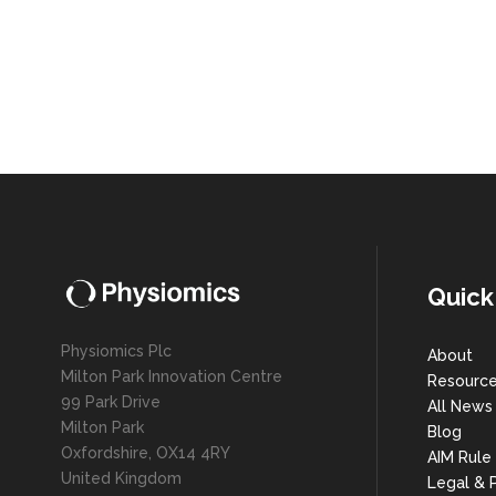
Quick
Physiomics Plc
About
Milton Park Innovation Centre
Resourc
99 Park Drive
All News
Milton Park
Blog
Oxfordshire, OX14 4RY
AIM Rule
United Kingdom
Legal & P