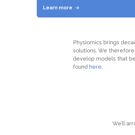
Learn more
Physiomics brings deca
solutions. We therefore
develop models that be
found
here
.
We’ll arr