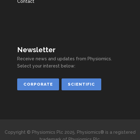
Contact
Newsletter
Receive news and updates from Physiomics.
Select your interest below:
CORPORATE
SCIENTIFIC
Copyright © Physiomics Plc 2025. Physiomics® is a registered
trademark of Physiomics Plc.