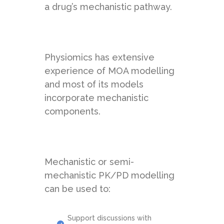
a drug’s mechanistic pathway.
Physiomics has extensive
experience of MOA modelling
and most of its models
incorporate mechanistic
components.
Mechanistic or semi-
mechanistic PK/PD modelling
can be used to:
Support discussions with