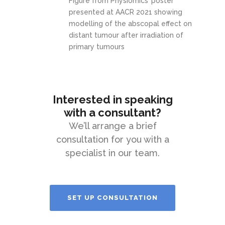
Figure from Physiomics’ poster
presented at AACR 2021 showing
modelling of the abscopal effect on
distant tumour after irradiation of
primary tumours
Interested in speaking
with a consultant?
We’ll arrange a brief
consultation for you with a
specialist in our team.
SET UP CONSULTATION