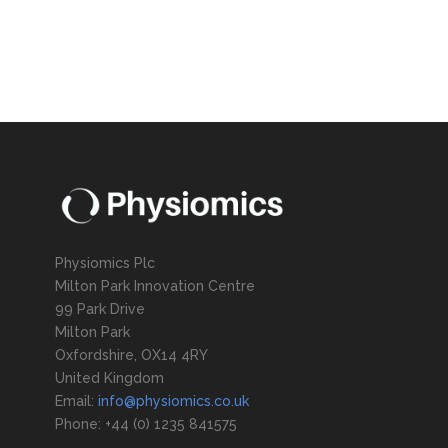
Physiomics Plc
Milton Park Innovation Centre
99 Park Drive
Milton Park
Oxfordshire, OX14 4RY
United Kingdom
Email:
info@physiomics.co.uk
Phone: +44 (0) 1235 841575