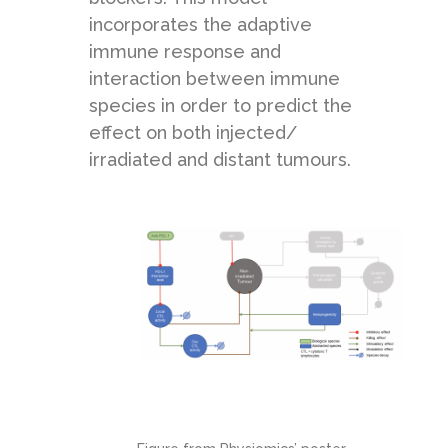
incorporates the adaptive
immune response and
interaction between immune
species in order to predict the
effect on both injected/
irradiated and distant tumours.