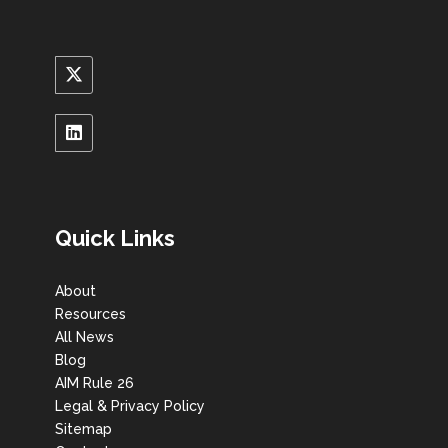
Quick Links
About
Resources
All News
Blog
AIM Rule 26
Legal & Privacy Policy
Sitemap