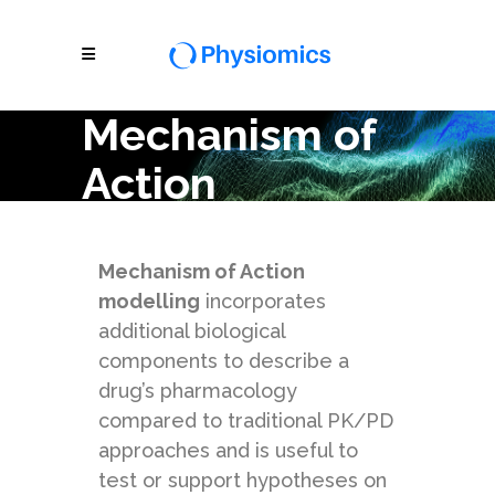
Mechanism of
Action
Modelling
Mechanism of Action
modelling
incorporates
additional biological
components to describe a
drug’s pharmacology
compared to traditional PK/PD
approaches and is useful to
test or support hypotheses on