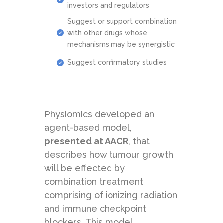
investors and regulators
Suggest or support combination
with other drugs whose
mechanisms may be synergistic
Suggest confirmatory studies
Physiomics developed an
agent-based model,
presented at AACR
, that
describes how tumour growth
will be effected by
combination treatment
comprising of ionizing radiation
and immune checkpoint
blockers. This model