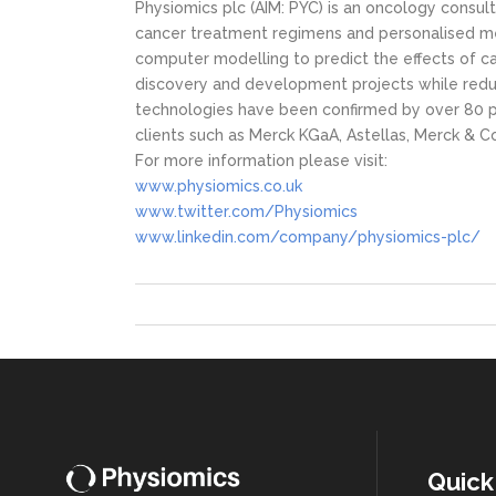
Physiomics plc (AIM: PYC) is an oncology cons
cancer treatment regimens and personalised me
computer modelling to predict the effects of c
discovery and development projects while reduc
technologies have been confirmed by over 80 pr
clients such as Merck KGaA, Astellas, Merck & C
For more information please visit:
www.physiomics.co.uk
www.twitter.com/Physiomics
www.linkedin.com/company/physiomics-plc/
Quick