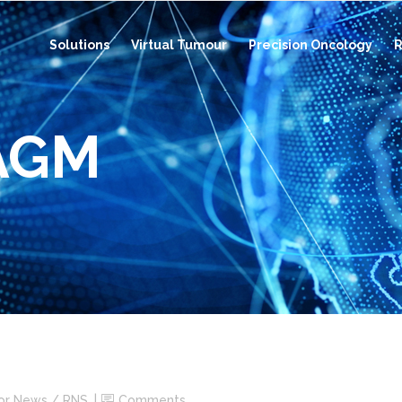
Solutions
Virtual Tumour
Precision Oncology
R
 AGM
tor News / RNS
Comments