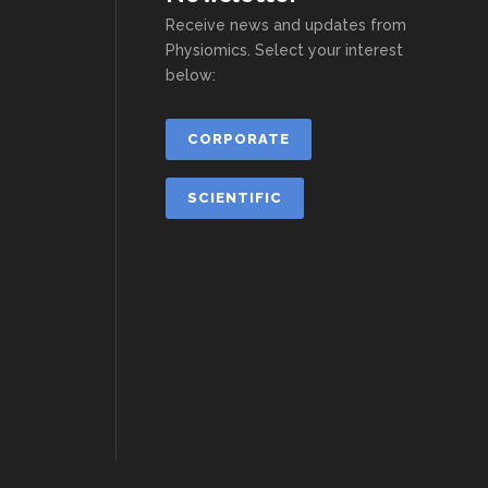
Receive news and updates from
Physiomics. Select your interest
below:
CORPORATE
SCIENTIFIC