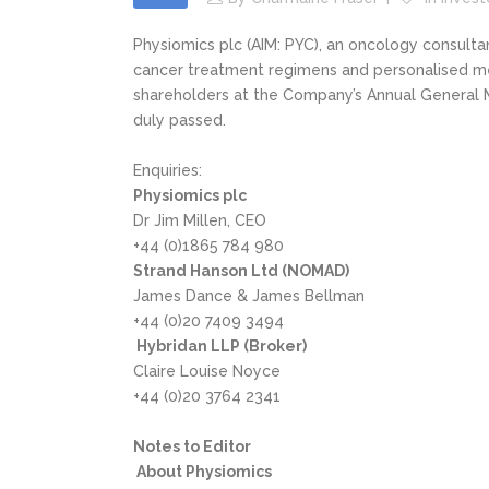
Physiomics plc (AIM: PYC), an oncology consul
cancer treatment regimens and personalised medi
shareholders at the Company’s Annual General Me
duly passed.
Enquiries:
Physiomics plc
Dr Jim Millen, CEO
+44 (0)1865 784 980
Strand Hanson Ltd (NOMAD)
James Dance & James Bellman
+44 (0)20 7409 3494
Hybridan LLP (Broker)
Claire Louise Noyce
+44 (0)20 3764 2341
Notes to Editor
About Physiomics