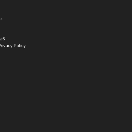
es
 26
rivacy Policy