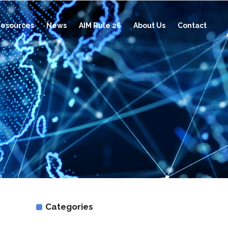
esources
News
AIM Rule 26
About Us
Contact
Categories