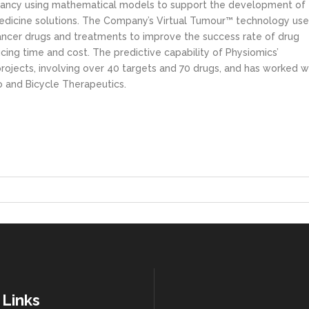
ultancy using mathematical models to support the development of
dicine solutions. The Company’s Virtual Tumour™ technology use
ancer drugs and treatments to improve the success rate of drug
ing time and cost. The predictive capability of Physiomics’
ojects, involving over 40 targets and 70 drugs, and has worked w
o and Bicycle Therapeutics.
 Links