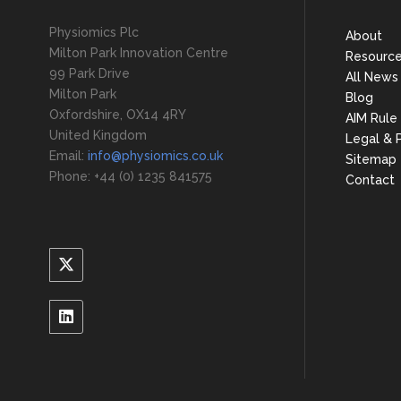
Physiomics Plc
About
Milton Park Innovation Centre
Resourc
99 Park Drive
All News
Milton Park
Blog
Oxfordshire, OX14 4RY
AIM Rule
United Kingdom
Legal & P
Email:
info@physiomics.co.uk
Sitemap
Phone: +44 (0) 1235 841575
Contact