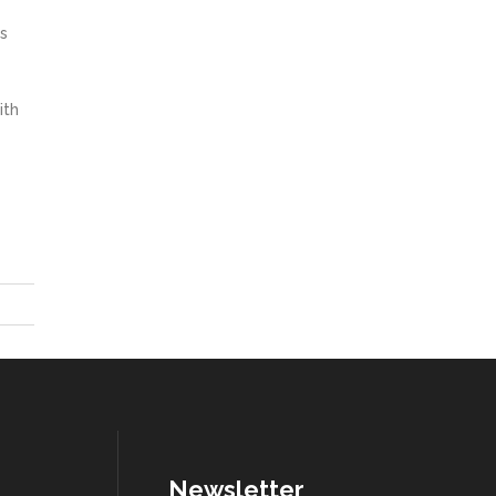
s
ith
Newsletter