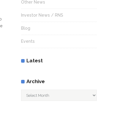
Other News
Investor News / RNS
o
re
Blog
Events
Latest
Archive
Archive