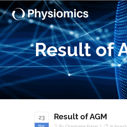
Result of
Result of AGM
23
Nov
By
Charmaine Fraser
In
Inves