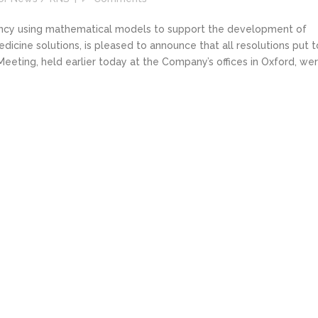
tancy using mathematical models to support the development of
cine solutions, is pleased to announce that all resolutions put t
eting, held earlier today at the Company’s offices in Oxford, we