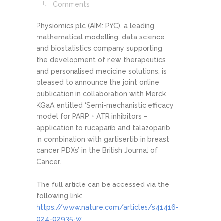
Comments
Physiomics plc (AIM: PYC), a leading
mathematical modelling, data science
and biostatistics company supporting
the development of new therapeutics
and personalised medicine solutions, is
pleased to announce the joint online
publication in collaboration with Merck
KGaA entitled ‘Semi-mechanistic efficacy
model for PARP + ATR inhibitors –
application to rucaparib and talazoparib
in combination with gartisertib in breast
cancer PDXs’ in the British Journal of
Cancer.
The full article can be accessed via the
following link:
https://www.nature.com/articles/s41416-
024-02935-w