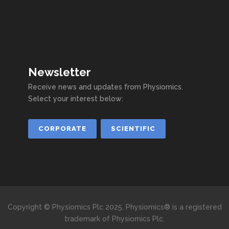
Newsletter
Receive news and updates from Physiomics.
Select your interest below:
CORPORATE
SCIENTIFIC
Copyright © Physiomics Plc 2025. Physiomics® is a registered
trademark of Physiomics Plc.