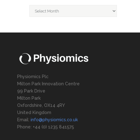
Archive
Physiomics Plc
Milton Park Innovation Centre
99 Park Drive
Milton Park
Oxfordshire, OX14 4RY
United Kingdom
Email:
info@physiomics.co.uk
Phone: +44 (0) 1235 841575