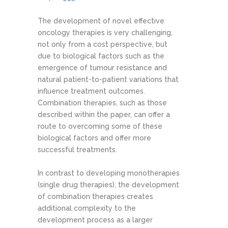
The development of novel effective
oncology therapies is very challenging,
not only from a cost perspective, but
due to biological factors such as the
emergence of tumour resistance and
natural patient-to-patient variations that
influence treatment outcomes.
Combination therapies, such as those
described within the paper, can offer a
route to overcoming some of these
biological factors and offer more
successful treatments.
In contrast to developing monotherapies
(single drug therapies), the development
of combination therapies creates
additional complexity to the
development process as a larger