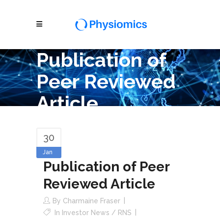
Publication of
Peer Reviewed
Article
30
Jan
Publication of Peer
Reviewed Article
By
Charmaine Fraser
In
Investor News / RNS