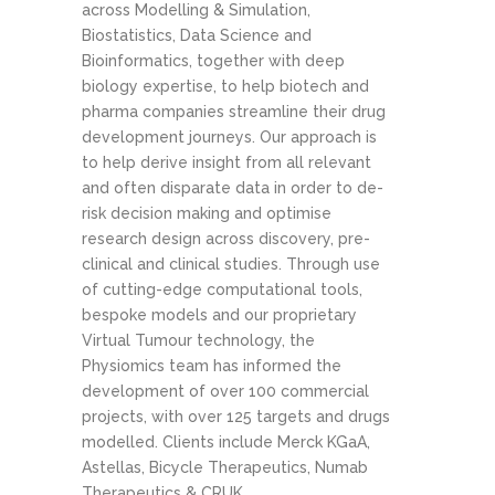
across Modelling & Simulation,
Biostatistics, Data Science and
Bioinformatics, together with deep
biology expertise, to help biotech and
pharma companies streamline their drug
development journeys. Our approach is
to help derive insight from all relevant
and often disparate data in order to de-
risk decision making and optimise
research design across discovery, pre-
clinical and clinical studies. Through use
of cutting-edge computational tools,
bespoke models and our proprietary
Virtual Tumour technology, the
Physiomics team has informed the
development of over 100 commercial
projects, with over 125 targets and drugs
modelled. Clients include Merck KGaA,
Astellas, Bicycle Therapeutics, Numab
Therapeutics & CRUK.