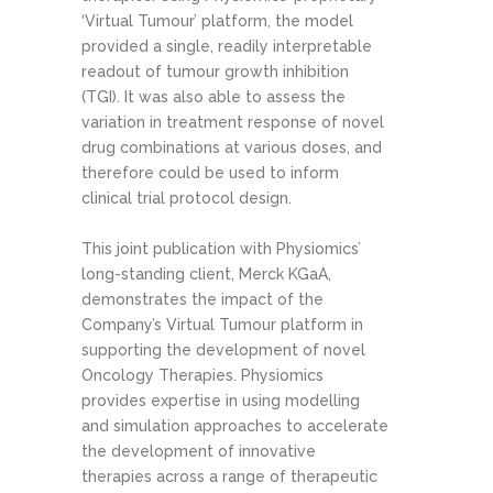
‘Virtual Tumour’ platform, the model
provided a single, readily interpretable
readout of tumour growth inhibition
(TGI). It was also able to assess the
variation in treatment response of novel
drug combinations at various doses, and
therefore could be used to inform
clinical trial protocol design.
This joint publication with Physiomics’
long-standing client, Merck KGaA,
demonstrates the impact of the
Company’s Virtual Tumour platform in
supporting the development of novel
Oncology Therapies. Physiomics
provides expertise in using modelling
and simulation approaches to accelerate
the development of innovative
therapies across a range of therapeutic