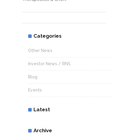
Categories
Other News
Investor News / RNS
Blog
Events
Latest
Archive