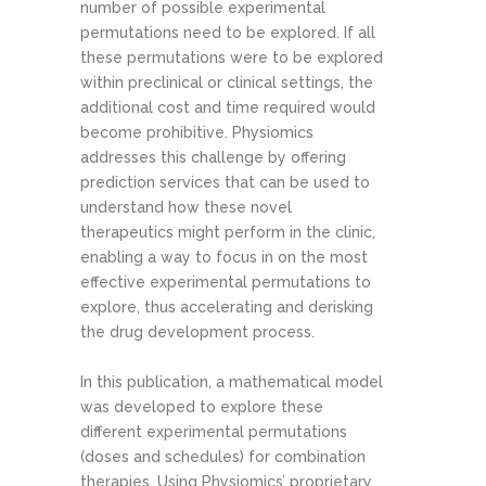
number of possible experimental
permutations need to be explored. If all
these permutations were to be explored
within preclinical or clinical settings, the
additional cost and time required would
become prohibitive. Physiomics
addresses this challenge by offering
prediction services that can be used to
understand how these novel
therapeutics might perform in the clinic,
enabling a way to focus in on the most
effective experimental permutations to
explore, thus accelerating and derisking
the drug development process.
In this publication, a mathematical model
was developed to explore these
different experimental permutations
(doses and schedules) for combination
therapies. Using Physiomics’ proprietary