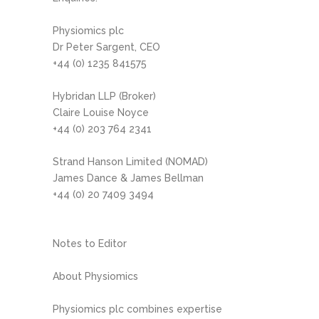
Physiomics plc
Dr Peter Sargent, CEO
+44 (0) 1235 841575
Hybridan LLP (Broker)
Claire Louise Noyce
+44 (0) 203 764 2341
Strand Hanson Limited (NOMAD)
James Dance & James Bellman
+44 (0) 20 7409 3494
Notes to Editor
About Physiomics
Physiomics plc combines expertise