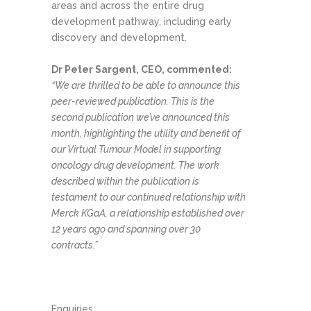
areas and across the entire drug
development pathway, including early
discovery and development.
Dr Peter Sargent, CEO, commented:
“We are thrilled to be able to announce this
peer-reviewed publication. This is the
second publication we’ve announced this
month, highlighting the utility and benefit of
our Virtual Tumour Model in supporting
oncology drug development. The work
described within the publication is
testament to our continued relationship with
Merck KGaA, a relationship established over
12 years ago and spanning over 30
contracts.”
Enquiries: