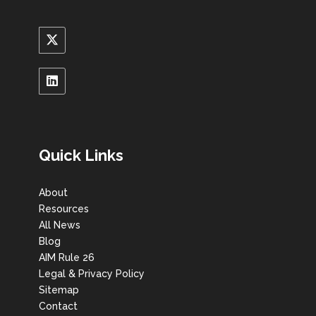
Quick Links
About
Resources
All News
Blog
AIM Rule 26
Legal & Privacy Policy
Sitemap
Contact