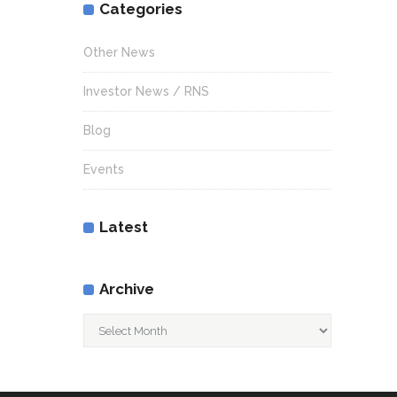
Categories
Other News
Investor News / RNS
Blog
Events
Latest
Archive
Archive