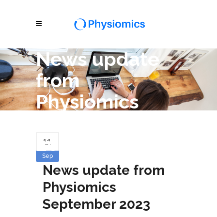
News update
from
Physiomics
September
2023
11
Sep
News update from
Physiomics
September 2023