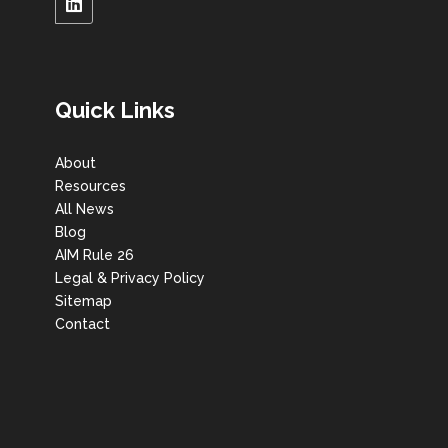
Quick Links
About
Resources
All News
Blog
AIM Rule 26
Legal & Privacy Policy
Sitemap
Contact