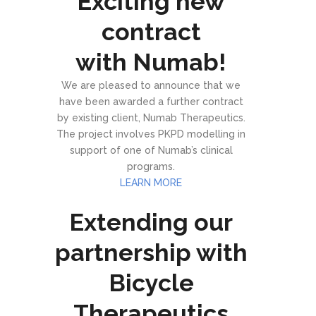
Exciting new
contract
with Numab!
We are pleased to announce that we
have been awarded a further contract
by existing client, Numab Therapeutics.
The project involves PKPD modelling in
support of one of Numab’s clinical
programs.
LEARN MORE
Extending our
partnership with
Bicycle
Therapeutics