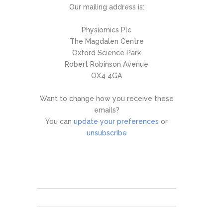
Our mailing address is:
Physiomics Plc
The Magdalen Centre
Oxford Science Park
Robert Robinson Avenue
OX4 4GA
Want to change how you receive these
emails?
You can
update your preferences
or
unsubscribe