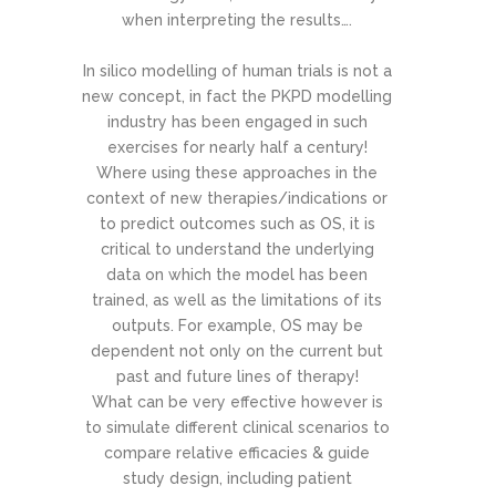
when interpreting the results….
In silico modelling of human trials is not a
new concept, in fact the PKPD modelling
industry has been engaged in such
exercises for nearly half a century!
Where using these approaches in the
context of new therapies/indications or
to predict outcomes such as OS, it is
critical to understand the underlying
data on which the model has been
trained, as well as the limitations of its
outputs. For example, OS may be
dependent not only on the current but
past and future lines of therapy!
What can be very effective however is
to simulate different clinical scenarios to
compare relative efficacies & guide
study design, including patient