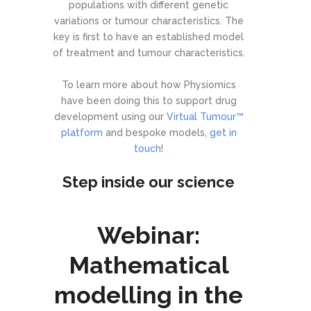
populations with different genetic
variations or tumour characteristics. The
key is first to have an established model
of treatment and tumour characteristics.
To learn more about how Physiomics
have been doing this to support drug
development using our
Virtual Tumour™
platform
and bespoke models,
get in
touch
!
Step inside our science
Webinar:
Mathematical
modelling in the