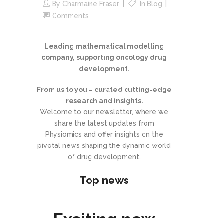
By
Charmaine Fraser
In
Blog
Comments
Leading mathematical modelling
company, supporting oncology drug
development.
From us to you – curated cutting-edge
research and insights.
Welcome to our newsletter, where we
share the latest updates from
Physiomics and offer insights on the
pivotal news shaping the dynamic world
of drug development.
Top news