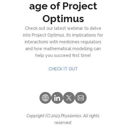
age of Project
Optimus
Check out our latest webinar to delve
into Project Optimus, its implications for
interactions with medicines regulators
and how mathematical modelling can
help you succeed first time!
CHECK IT OUT
Copyright (C) 2023 Physiomics. All rights
reserved.