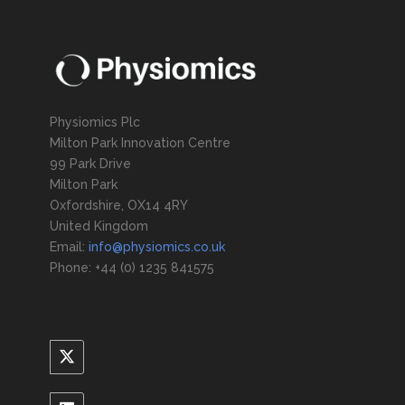
Physiomics Plc
Milton Park Innovation Centre
99 Park Drive
Milton Park
Oxfordshire, OX14 4RY
United Kingdom
Email:
info@physiomics.co.uk
Phone: +44 (0) 1235 841575