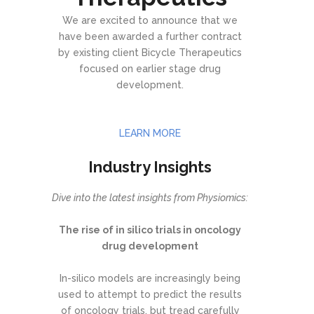
We are excited to announce that we
have been awarded a further contract
by existing client Bicycle Therapeutics
focused on earlier stage drug
development.
LEARN MORE
Industry Insights
Dive into the latest insights from Physiomics:
The rise of in silico trials in oncology
drug development
In-silico models are increasingly being
used to attempt to predict the results
of oncology trials, but tread carefully