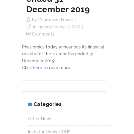
December 2019
By
Charmaine Fraser
In
Investor News / RNS
Comments
Physiomics today announces its financial
results for the six months ended 31
December 2019.
Click
here
to read more
Categories
Other News
Investor News / RNS