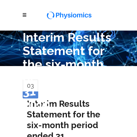
Interim Results
Statement for
the six-month
period ended
03
31 December
Mar
2019
Interim Results
Statement for the
six-month period
ended 31