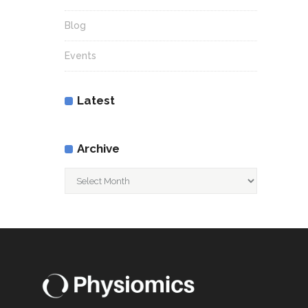
Blog
Events
Latest
Archive
Archive