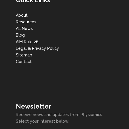
About
Resources
All News
Blog
AIM Rule 26
Legal & Privacy Policy
Sitemap
Contact
Newsletter
Receive news and updates from Physiomics.
Select your interest below: