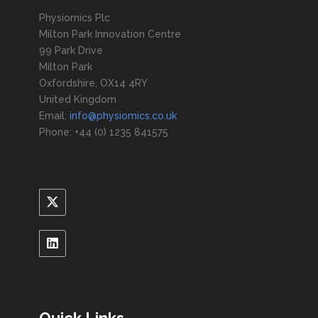
Physiomics Plc
Milton Park Innovation Centre
99 Park Drive
Milton Park
Oxfordshire, OX14 4RY
United Kingdom
Email:
info@physiomics.co.uk
Phone: +44 (0) 1235 841575
Quick Links