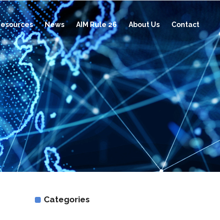
esources
News
AIM Rule 26
About Us
Contact
Categories