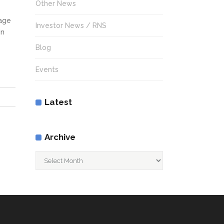
Other News
rage
Investor News / RNS
in
Blog
Events
Latest
Archive
Archive