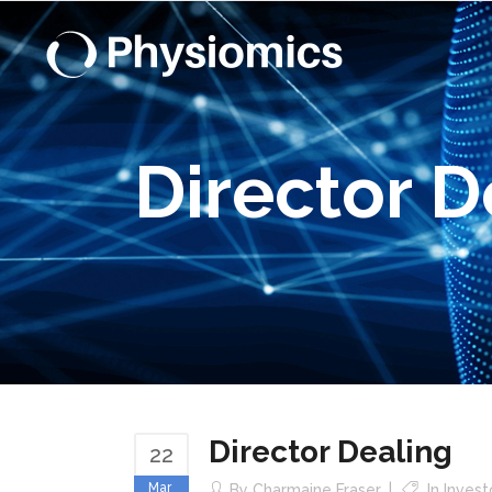
Director D
Director Dealing
22
Mar
By
Charmaine Fraser
In
Inves