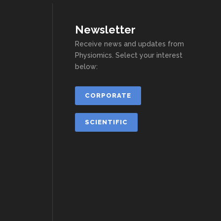
Newsletter
Receive news and updates from
Physiomics. Select your interest
below:
CORPORATE
SCIENTIFIC