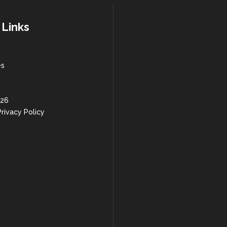
 Links
es
 26
rivacy Policy