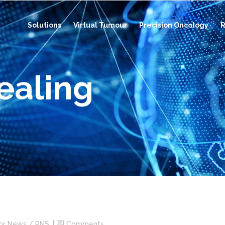
Solutions
Virtual Tumour
Precision Oncology
R
ealing
tor News / RNS
Comments