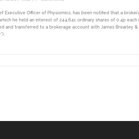
 Executive Officer of Physiomics, has been notified that a broke
 which he held an interest of 244,641 ordinary shares of 0.4p each 
ed and transferred to a brokerage account with James Brearley &
”).