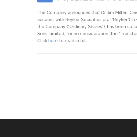
The Company announces that Dr Jim Millen, Chief
account with Reyker Securities plc (“Reyker”) in
the Company (“Ordinary Shares”), has been clos
Sons Limited, for no consideration (the “Transfer
Click
here
to read in full.