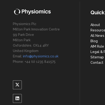
Quick
Physiomics Plc
About
Milton Park Innovation Centre
Resourc
99 Park Drive
All News
Milton Park
Blog
Oxfordshire, OX14 4RY
AIM Rule
United Kingdom
Legal & P
Email:
info@physiomics.co.uk
Sitemap
Phone: +44 (0) 1235 841575
Contact