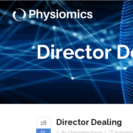
Director D
Director Dealing
18
Jul
By
Charmaine Fraser
In
Invest