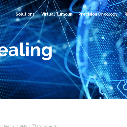
Solutions
Virtual Tumour
Precision Oncology
R
ealing
or News / RNS
Comments