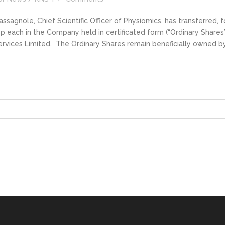
gnole, Chief Scientific Officer of Physiomics, has transferred, f
p each in the Company held in certificated form (“Ordinary Shares”
ervices Limited. The Ordinary Shares remain beneficially owned b