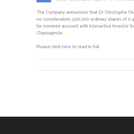
The Company announces that Dr Christophe Chassa
no consideration, 500,000 ordinary shares of 0.4
his nominee account with Interactive Investor S
Chassagnole.
Please click
here
to read in full