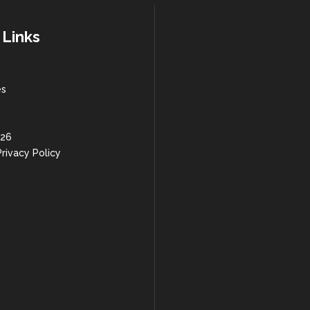
 Links
es
 26
rivacy Policy