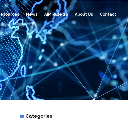
esources
News
AIM Rule 26
About Us
Contact
Categories