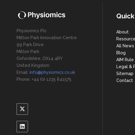
Quick
Physiomics Plc
About
Milton Park Innovation Centre
Resourc
99 Park Drive
All News
Milton Park
Blog
Oxfordshire, OX14 4RY
AIM Rule
United Kingdom
Legal & P
Email:
info@physiomics.co.uk
Sitemap
Phone: +44 (0) 1235 841575
Contact