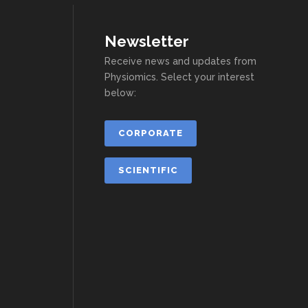
Newsletter
Receive news and updates from
Physiomics. Select your interest
below:
CORPORATE
SCIENTIFIC