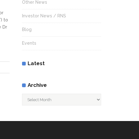
Other News
or
Investor News / RNS
) to
y Dr
Blog
Events
Latest
Archive
Archive