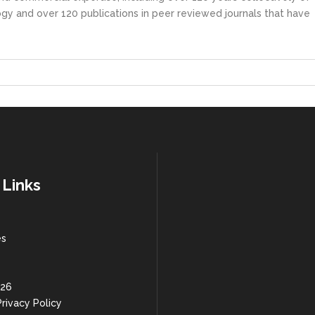
gy and over 120 publications in peer reviewed journals that have
 Links
es
 26
rivacy Policy