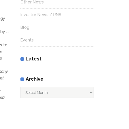
Other News
Investor News / RNS
ogy
Blog
 by a
Events
s to
he
’s
Latest
mpany
ent
Archive
Archive
t
AR.