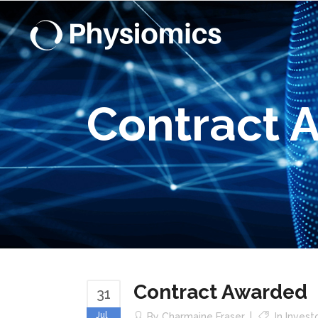
Contract 
Contract Awarded
31
Jul
By
Charmaine Fraser
In
Invest