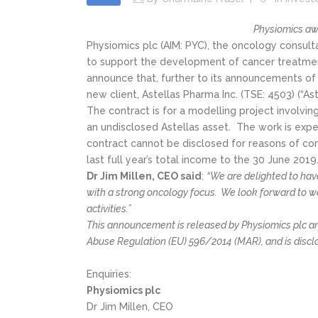
Physiomics aw
Physiomics plc (AIM: PYC), the oncology consul
to support the development of cancer treatmen
announce that, further to its announcements of 
new client, Astellas Pharma Inc. (TSE: 4503) (“A
The contract is for a modelling project involv
an undisclosed Astellas asset. The work is exp
contract cannot be disclosed for reasons of co
last full year’s total income to the 30 June 2019
Dr Jim Millen, CEO said
:
“We are delighted to hav
with a strong oncology focus. We look forward to w
activities.”
This announcement is released by Physiomics plc and
Abuse Regulation (EU) 596/2014 (MAR), and is discl
Enquiries:
Physiomics plc
Dr Jim Millen, CEO