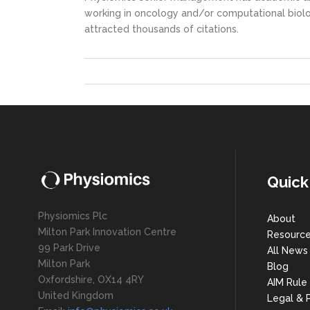
working in oncology and/or computational biolo
attracted thousands of citations.
Quick
Physiomics Plc
About
Milton Park Innovation Centre
Resourc
99 Park Drive
All News
Milton Park
Blog
Oxfordshire, OX14 4RY
AIM Rule
United Kingdom
Legal & P