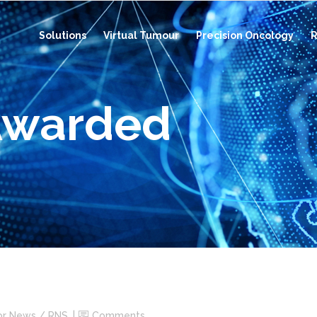
Solutions
Virtual Tumour
Precision Oncology
R
Awarded
or News / RNS
Comments