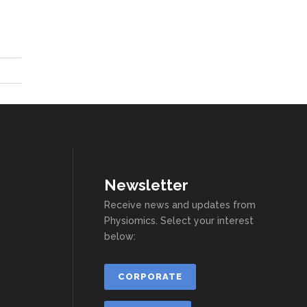
Newsletter
Receive news and updates from
Physiomics. Select your interest
below:
CORPORATE