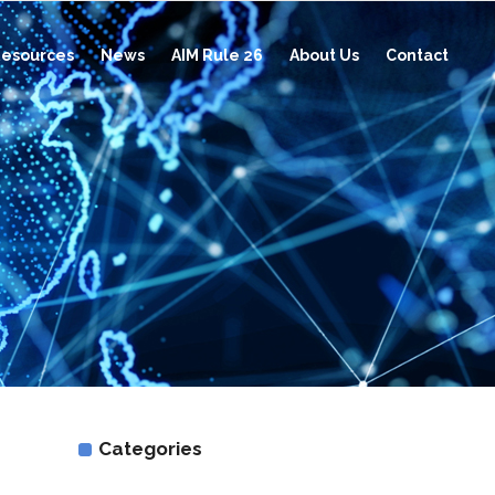
esources
News
AIM Rule 26
About Us
Contact
Categories