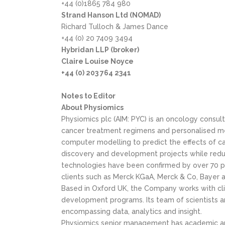
+44 (0)1865 784 980
Strand Hanson Ltd (NOMAD)
Richard Tulloch & James Dance
+44 (0) 20 7409 3494
Hybridan LLP (broker)
Claire Louise Noyce
+44 (0) 203 764 2341
Notes to Editor
About Physiomics
Physiomics plc (AIM: PYC) is an oncology cons
cancer treatment regimens and personalised me
computer modelling to predict the effects of c
discovery and development projects while reduc
technologies have been confirmed by over 70 pr
clients such as Merck KGaA, Merck & Co, Bayer an
Based in Oxford UK, the Company works with clie
development programs. Its team of scientists 
encompassing data, analytics and insight.
Physiomics senior management has academic and