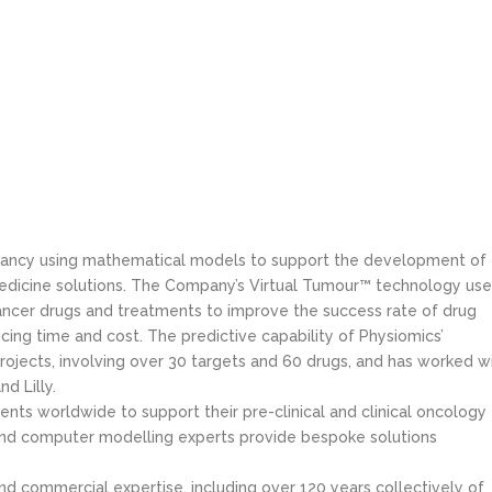
ultancy using mathematical models to support the development of
dicine solutions. The Company’s Virtual Tumour™ technology use
ancer drugs and treatments to improve the success rate of drug
ing time and cost. The predictive capability of Physiomics’
ojects, involving over 30 targets and 60 drugs, and has worked w
d Lilly.
nts worldwide to support their pre-clinical and clinical oncology
and computer modelling experts provide bespoke solutions
 commercial expertise, including over 120 years collectively of