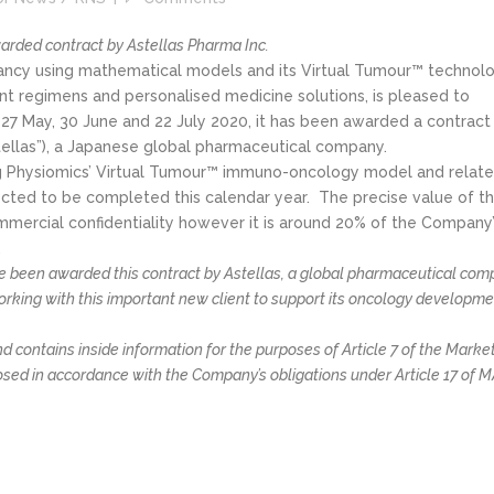
arded contract by Astellas Pharma Inc.
tancy using mathematical models and its Virtual Tumour™ technol
t regimens and personalised medicine solutions, is pleased to
27 May, 30 June and 22 July 2020, it has been awarded a contract
stellas”), a Japanese global pharmaceutical company.
ing Physiomics’ Virtual Tumour™ immuno-oncology model and relate
ected to be completed this calendar year. The precise value of t
mmercial confidentiality however it is around 20% of the Company
.
e been awarded this contract by Astellas, a global pharmaceutical co
orking with this important new client to support its oncology developm
 contains inside information for the purposes of Article 7 of the Marke
osed in accordance with the Company’s obligations under Article 17 of M