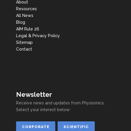
About
Resources
All News
Blog
AIM Rule 26
Legal & Privacy Policy
Sitemap
Contact
Newsletter
Receive news and updates from Physiomics.
Select your interest below:
CORPORATE
SCIENTIFIC