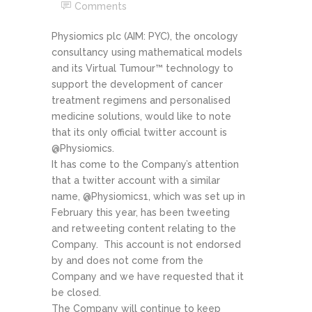
Comments
Physiomics plc (AIM: PYC), the oncology
consultancy using mathematical models
and its Virtual Tumour™ technology to
support the development of cancer
treatment regimens and personalised
medicine solutions, would like to note
that its only official twitter account is
@Physiomics.
It has come to the Company’s attention
that a twitter account with a similar
name, @Physiomics1, which was set up in
February this year, has been tweeting
and retweeting content relating to the
Company. This account is not endorsed
by and does not come from the
Company and we have requested that it
be closed.
The Company will continue to keep