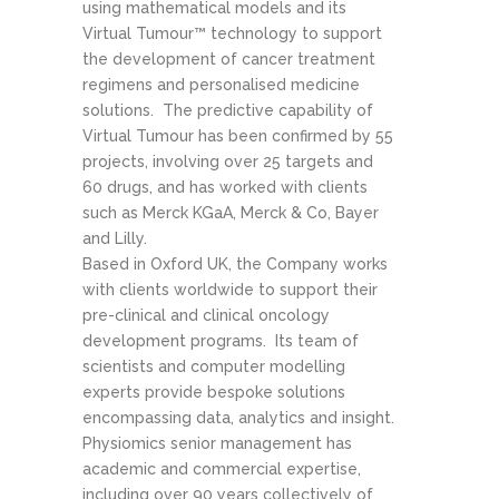
using mathematical models and its
Virtual Tumour™ technology to support
the development of cancer treatment
regimens and personalised medicine
solutions. The predictive capability of
Virtual Tumour has been confirmed by 55
projects, involving over 25 targets and
60 drugs, and has worked with clients
such as Merck KGaA, Merck & Co, Bayer
and Lilly.
Based in Oxford UK, the Company works
with clients worldwide to support their
pre-clinical and clinical oncology
development programs. Its team of
scientists and computer modelling
experts provide bespoke solutions
encompassing data, analytics and insight.
Physiomics senior management has
academic and commercial expertise,
including over 90 years collectively of