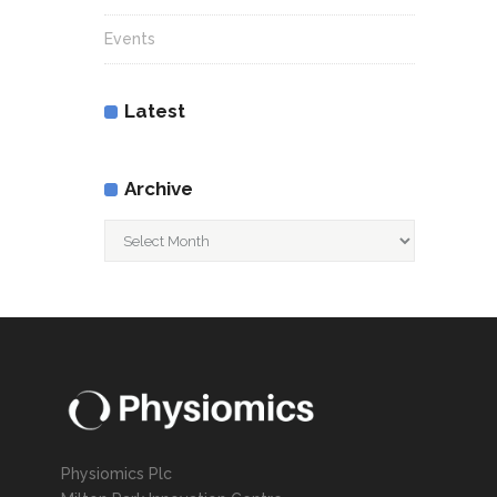
Events
Latest
Archive
Archive
Physiomics Plc