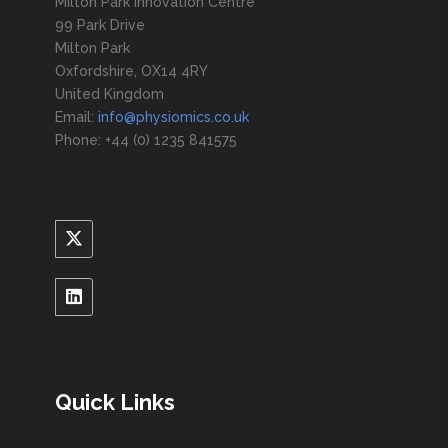
Milton Park Innovation Centre
99 Park Drive
Milton Park
Oxfordshire, OX14 4RY
United Kingdom
Email:
info@physiomics.co.uk
Phone: +44 (0) 1235 841575
Quick Links