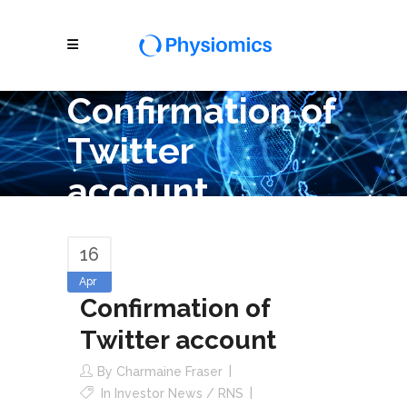
Confirmation of
Twitter
account
16
Apr
Confirmation of
Twitter account
By
Charmaine Fraser
In
Investor News / RNS