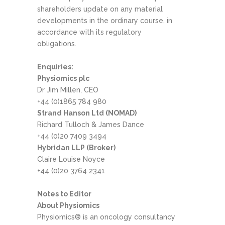
shareholders update on any material
developments in the ordinary course, in
accordance with its regulatory
obligations.
Enquiries:
Physiomics plc
Dr Jim Millen, CEO
+44 (0)1865 784 980
Strand Hanson Ltd (NOMAD)
Richard Tulloch & James Dance
+44 (0)20 7409 3494
Hybridan LLP (Broker)
Claire Louise Noyce
+44 (0)20 3764 2341
Notes to Editor
About Physiomics
Physiomics® is an oncology consultancy