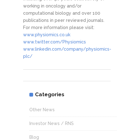
working in oncology and/or
computational biology and over 100
publications in peer reviewed journals.
For more information please visit:
www.physiomics.co.uk
www.twitter.com/Physiomics
www.linkedin.com/company/physiomics-
plc/
Categories
Other News
Investor News / RNS
Blog