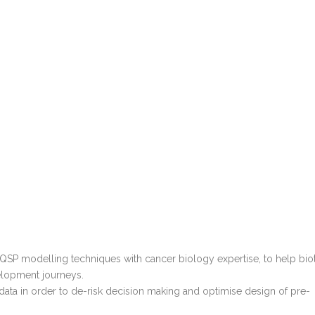
SP modelling techniques with cancer biology expertise, to help bio
elopment journeys.
 data in order to de-risk decision making and optimise design of pre-