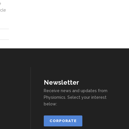
e
ycle
Newsletter
Receive news and updates from
Physiomics. Select your interest
below:
CORPORATE