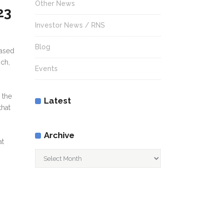
Other News
23
Investor News / RNS
Blog
eased
ich,
Events
 the
Latest
that
Archive
at
Archive