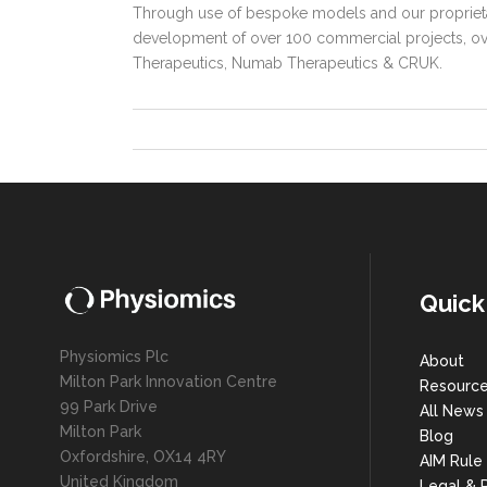
Through use of bespoke models and our proprieta
development of over 100 commercial projects, over
Therapeutics, Numab Therapeutics & CRUK.
Quick
Physiomics Plc
About
Milton Park Innovation Centre
Resourc
99 Park Drive
All News
Milton Park
Blog
Oxfordshire, OX14 4RY
AIM Rule
United Kingdom
Legal & P