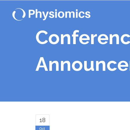
Conferenc
Announcem
18
Oct