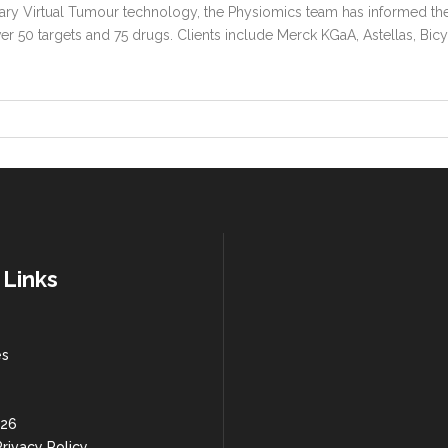
ry Virtual Tumour technology, the Physiomics team has informed th
 50 targets and 75 drugs. Clients include Merck KGaA, Astellas, Bic
 Links
es
 26
rivacy Policy