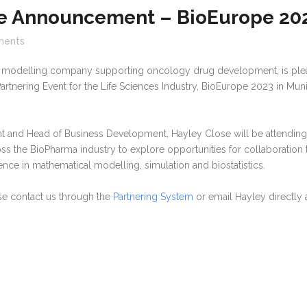
e Announcement – BioEurope 20
ents
al modelling company supporting oncology drug development, is pl
Partnering Event for the Life Sciences Industry, BioEurope 2023 in Mun
ent and Head of Business Development, Hayley Close will be attending
ss the BioPharma industry to explore opportunities for collaboration 
nce in mathematical modelling, simulation and biostatistics.
ase contact us through the
Partnering System
or email Hayley directly 