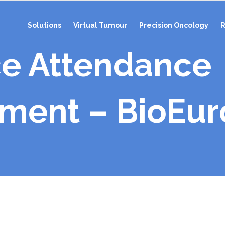
Solutions
Virtual Tumour
Precision Oncology
R
e Attendance
ent – BioEur