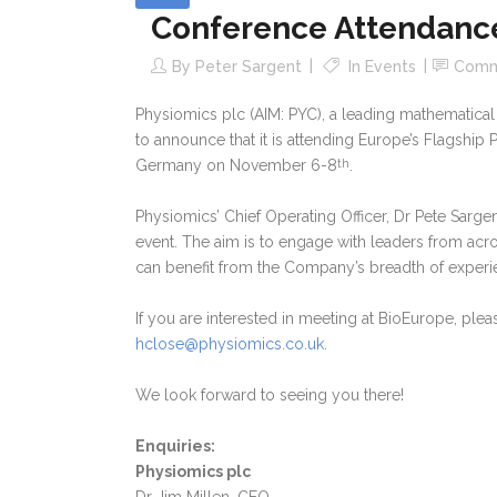
Conference Attendanc
By
Peter Sargent
In
Events
Comm
Physiomics plc (AIM: PYC), a leading mathematic
to announce that it is attending Europe’s Flagship 
Germany on November 6-8
.
th
Physiomics’ Chief Operating Officer, Dr Pete Sarg
event. The aim is to engage with leaders from acro
can benefit from the Company’s breadth of experie
If you are interested in meeting at BioEurope, ple
hclose@physiomics.co.uk
.
We look forward to seeing you there!
Enquiries:
Physiomics plc