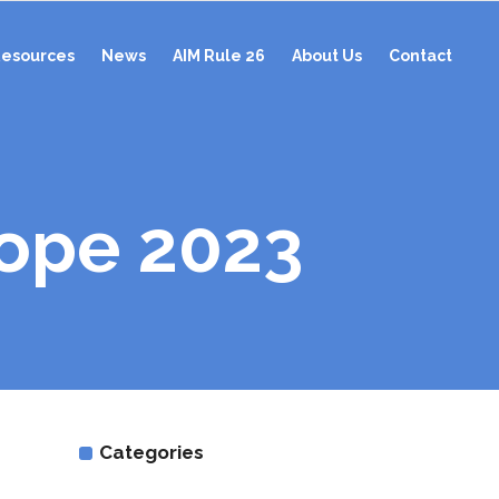
esources
News
AIM Rule 26
About Us
Contact
ope 2023
Categories