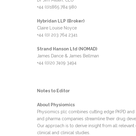
Dr Jim Millen, CEO
+44 (0)1865 784 980
Hybridan LLP (Broker)
Claire Louise Noyce
+44 (0) 203 764 2341
Strand Hanson Ltd (NOMAD)
James Dance & James Bellman
+44 (0)20 7409 3494
Notes to Editor
About Physiomics
Physiomics plc combines cutting edge PKPD and Q
and pharma companies streamline their drug dev
Our approach is to derive insight from all relevant
clinical and clinical studies.