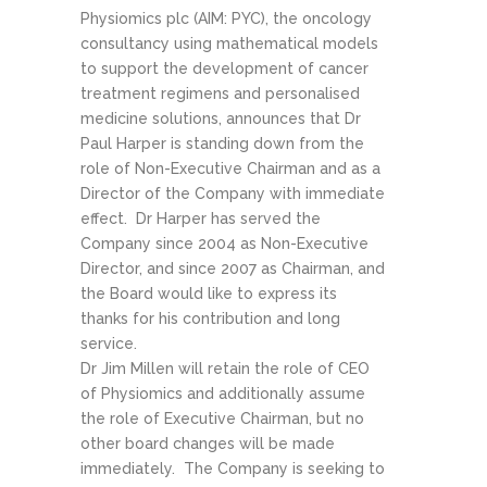
Physiomics plc (AIM: PYC), the oncology
consultancy using mathematical models
to support the development of cancer
treatment regimens and personalised
medicine solutions, announces that Dr
Paul Harper is standing down from the
role of Non-Executive Chairman and as a
Director of the Company with immediate
effect. Dr Harper has served the
Company since 2004 as Non-Executive
Director, and since 2007 as Chairman, and
the Board would like to express its
thanks for his contribution and long
service.
Dr Jim Millen will retain the role of CEO
of Physiomics and additionally assume
the role of Executive Chairman, but no
other board changes will be made
immediately. The Company is seeking to