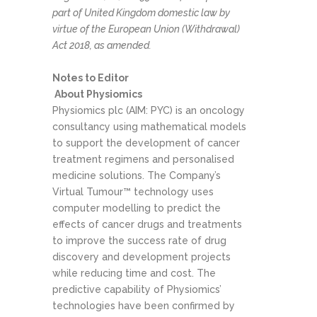
part of United Kingdom domestic law by
virtue of the European Union (Withdrawal)
Act 2018, as amended.
Notes to Editor
About Physiomics
Physiomics plc (AIM: PYC) is an oncology
consultancy using mathematical models
to support the development of cancer
treatment regimens and personalised
medicine solutions. The Company’s
Virtual Tumour™ technology uses
computer modelling to predict the
effects of cancer drugs and treatments
to improve the success rate of drug
discovery and development projects
while reducing time and cost. The
predictive capability of Physiomics’
technologies have been confirmed by