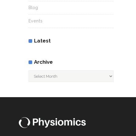
Blog
Events
Latest
Archive
Archive