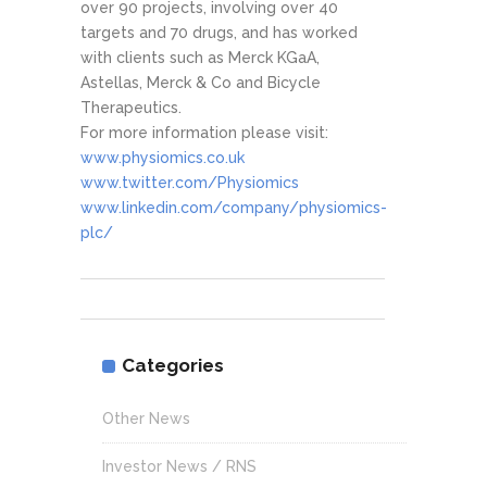
over 90 projects, involving over 40
targets and 70 drugs, and has worked
with clients such as Merck KGaA,
Astellas, Merck & Co and Bicycle
Therapeutics.
For more information please visit:
www.physiomics.co.uk
www.twitter.com/Physiomics
www.linkedin.com/company/physiomics-
plc/
Categories
Other News
Investor News / RNS