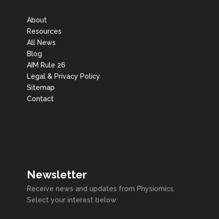
About
Resources
All News
Blog
AIM Rule 26
Legal & Privacy Policy
Sitemap
Contact
Newsletter
Receive news and updates from Physiomics.
Select your interest below: