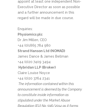
appoint at least one independent Non-
Executive Director as soon as possible
and a further announcement in this
regard will be made in due course.
Enquiries:
Physiomics plc
Dr Jim Millen, CEO
+44 (0)1865 784 980
Strand Hanson Ltd (NOMAD)
James Dance & James Bellman
+44 (0)20 7409 3494
Hybridan LLP (Broker)
Claire Louise Noyce
+44 (0)20 3764 2341
The information contained within this
announcement is deemed by the Company
to constitute inside information as
stipulated under the Market Abuse
Regulation (EU) No. 596/2014 as it forms