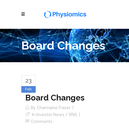
Board Changes
23
Feb
Board Changes
By
Charmaine Fraser
In
Investor News / RNS
Comments