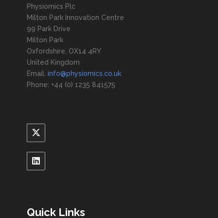
Physiomics Plc
Milton Park Innovation Centre
99 Park Drive
Milton Park
Oxfordshire, OX14 4RY
United Kingdom
Email:
info@physiomics.co.uk
Phone: +44 (0) 1235 841575
Quick Links