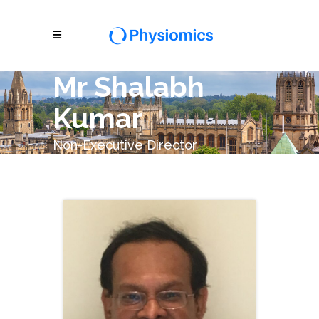
Mr Shalabh
Kumar
Non-Executive Director