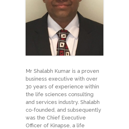
Mr Shalabh Kumar is a proven
business executive with over
30 years of experience within
the life sciences consulting
and services industry. Shalabh
co-founded, and subsequently
was the Chief Executive
Officer of Kinapse, a life