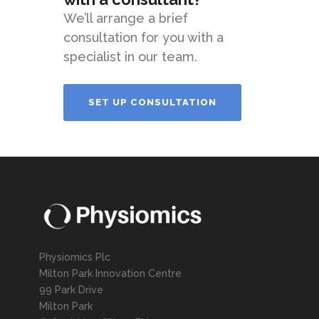
We’ll arrange a brief
consultation for you with a
specialist in our team.
SET UP CONSULTATION
Physiomics Plc
Milton Park Innovation Centre
99 Park Drive
Milton Park