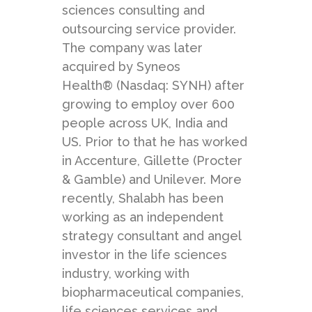
sciences consulting and
outsourcing service provider.
The company was later
acquired by Syneos
Health® (Nasdaq: SYNH) after
growing to employ over 600
people across UK, India and
US. Prior to that he has worked
in Accenture, Gillette (Procter
& Gamble) and Unilever. More
recently, Shalabh has been
working as an independent
strategy consultant and angel
investor in the life sciences
industry, working with
biopharmaceutical companies,
life sciences services and