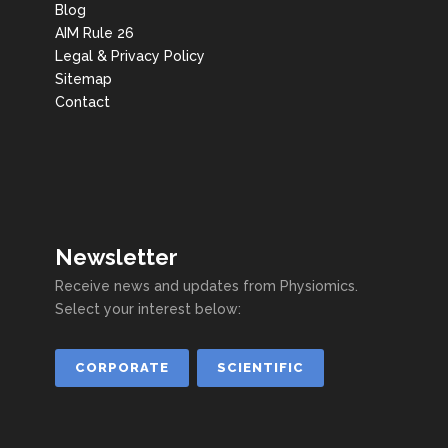
Blog
AIM Rule 26
Legal & Privacy Policy
Sitemap
Contact
Newsletter
Receive news and updates from Physiomics.
Select your interest below:
CORPORATE
SCIENTIFIC