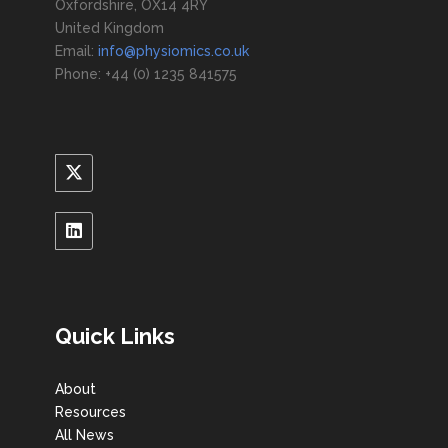
Oxfordshire, OX14 4RY
United Kingdom
Email:
info@physiomics.co.uk
Phone: +44 (0) 1235 841575
Quick Links
About
Resources
All News