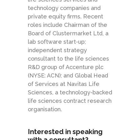
technology companies and
private equity firms. Recent
roles include Chairman of the
Board of Clustermarket Ltd, a
lab software start-up;
independent strategy
consultant to the life sciences
R&D group of Accenture plc
(NYSE: ACN); and Global Head
of Services at Navitas Life
Sciences, a technology-backed
life sciences contract research
organisation.
Interested in speaking
with a consultant?