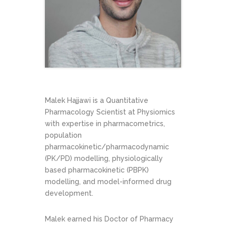
Malek Hajjawi is a Quantitative
Pharmacology Scientist at Physiomics
with expertise in pharmacometrics,
population
pharmacokinetic/pharmacodynamic
(PK/PD) modelling, physiologically
based pharmacokinetic (PBPK)
modelling, and model-informed drug
development.
Malek earned his Doctor of Pharmacy