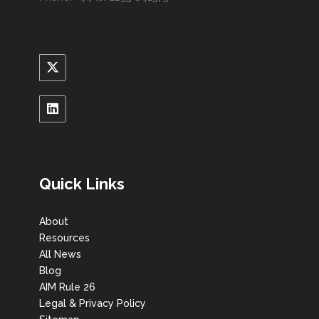
Quick Links
About
Resources
All News
Blog
AIM Rule 26
Legal & Privacy Policy