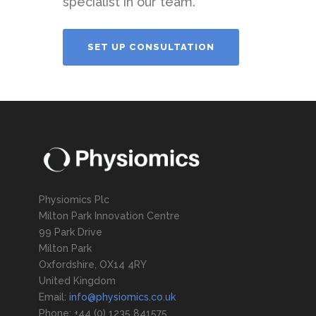
specialist in our team.
SET UP CONSULTATION
Physiomics Plc
Milton Park Innovation Centre
99 Park Drive
Milton Park
Oxfordshire, OX14 4RY
United Kingdom
Email:
info@physiomics.co.uk
Phone: +44 (0) 1235 841575