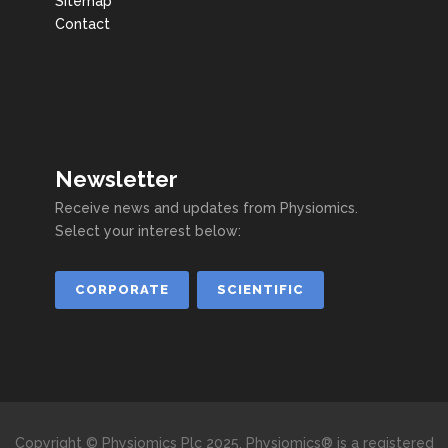
Sitemap
Contact
Newsletter
Receive news and updates from Physiomics.
Select your interest below:
CORPORATE
SCIENTIFIC
Copyright © Physiomics Plc 2025. Physiomics® is a registered