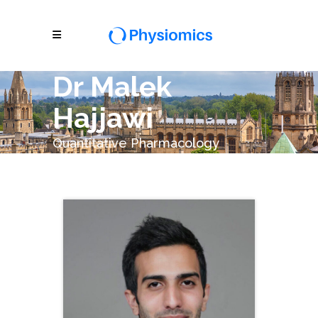
Dr Malek
Hajjawi
Quantitative Pharmacology
Scientist