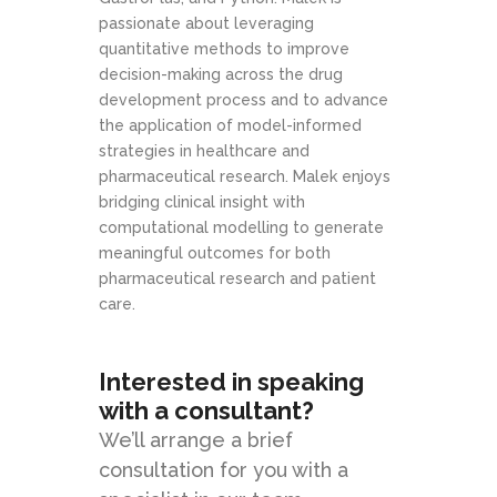
passionate about leveraging
quantitative methods to improve
decision-making across the drug
development process and to advance
the application of model-informed
strategies in healthcare and
pharmaceutical research. Malek enjoys
bridging clinical insight with
computational modelling to generate
meaningful outcomes for both
pharmaceutical research and patient
care.
Interested in speaking
with a consultant?
We’ll arrange a brief
consultation for you with a