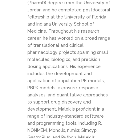
(PharmD) degree from the University of
Jordan and he completed postdoctoral
fellowship at the University of Florida
and Indiana University School of
Medicine. Throughout his research
career, he has worked on a broad range
of translational and clinical
pharmacology projects spanning small
molecules, biologics, and precision
dosing applications. His experience
includes the development and
application of population PK models,
PBPK models, exposure-response
analyses, and quantitative approaches
to support drug discovery and
development. Malek is proficient in a
range of industry-standard software
and programming tools, including R,
NONMEM, Monolix, nlmixr, Simcyp,
GastroPlus, and Python. Malek is