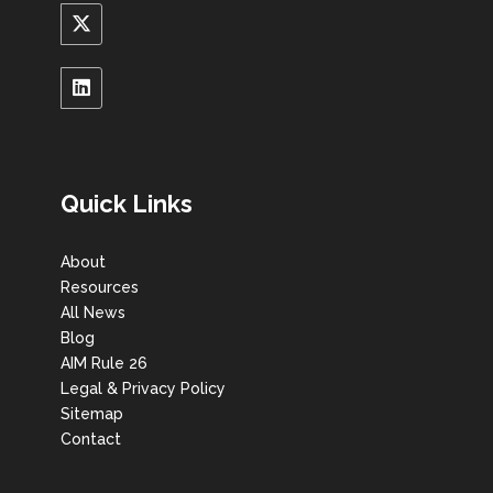
Quick Links
About
Resources
All News
Blog
AIM Rule 26
Legal & Privacy Policy
Sitemap
Contact