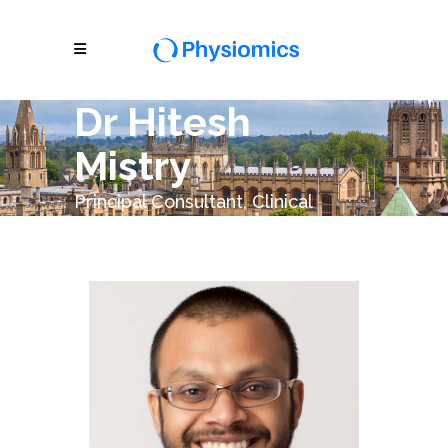
Dr Hitesh
Mistry
Principal Consultant, Clinical
Modelling