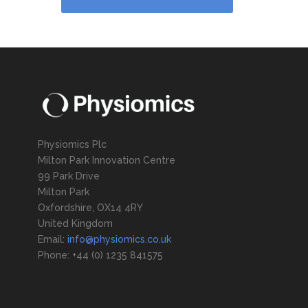
Physiomics Plc
Milton Park Innovation Centre
99 Park Drive
Milton Park
Oxfordshire, OX14 4RY
United Kingdom
Email:
info@physiomics.co.uk
Phone: +44 (0) 1235 841575