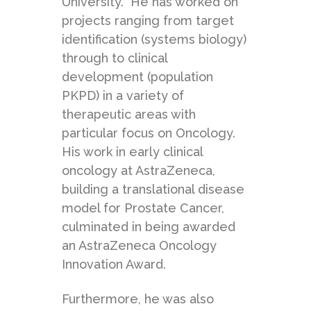
University. He has worked on
projects ranging from target
identification (systems biology)
through to clinical
development (population
PKPD) in a variety of
therapeutic areas with
particular focus on Oncology.
His work in early clinical
oncology at AstraZeneca,
building a translational disease
model for Prostate Cancer,
culminated in being awarded
an AstraZeneca Oncology
Innovation Award.
Furthermore, he was also