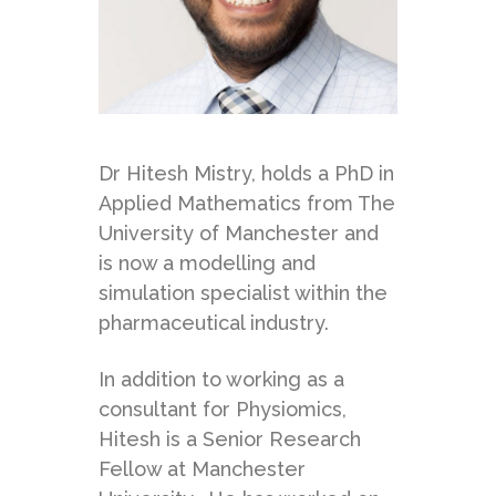
Dr Hitesh Mistry, holds a PhD in
Applied Mathematics from The
University of Manchester and
is now a modelling and
simulation specialist within the
pharmaceutical industry.
In addition to working as a
consultant for Physiomics,
Hitesh is a Senior Research
Fellow at Manchester