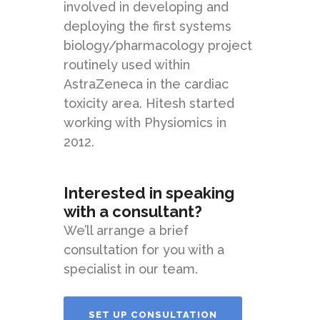
involved in developing and
deploying the first systems
biology/pharmacology project
routinely used within
AstraZeneca in the cardiac
toxicity area. Hitesh started
working with Physiomics in
2012.
Interested in speaking
with a consultant?
We’ll arrange a brief
consultation for you with a
specialist in our team.
SET UP CONSULTATION